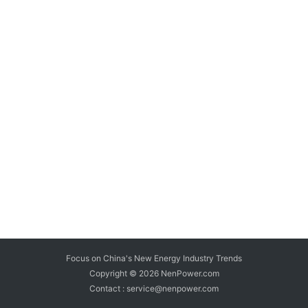
Focus on China's New Energy Industry Trends
Copyright © 2026
NenPower.com
Contact : service@nenpower.com