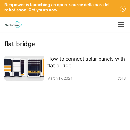
Nenpower is launching an open-source delta parallel
robot soon. Get yours now.
flat bridge
How to connect solar panels with
flat bridge
March 17, 2024
18