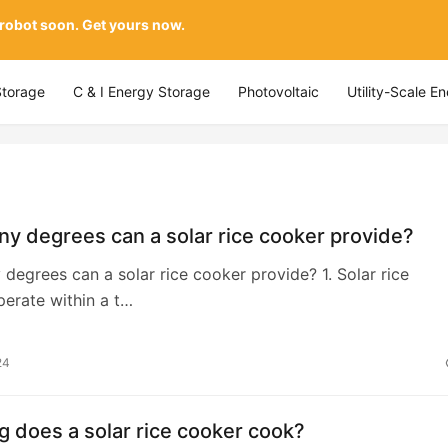
 robot soon. Get yours now.
Storage
C & I Energy Storage
Photovoltaic
Utility-Scale E
y degrees can a solar rice cooker provide?
egrees can a solar rice cooker provide? 1. Solar rice
erate within a t…
24
 does a solar rice cooker cook?