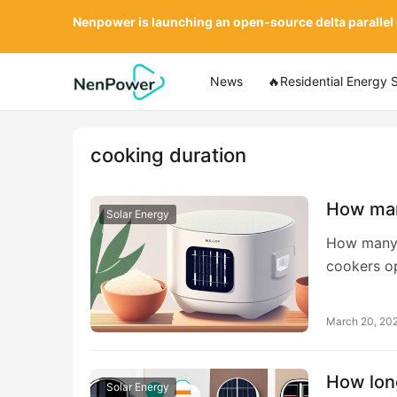
Nenpower is launching an open-source delta parallel
News
🔥Residential Energy 
cooking duration
How man
Solar Energy
How many d
cookers op
March 20, 20
How long
Solar Energy