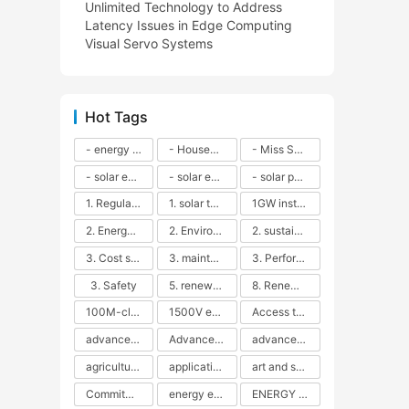
Unlimited Technology to Address
Latency Issues in Edge Computing
Visual Servo Systems
Hot Tags
- energy efficiency
- Household solar power - LED lamps - CFLs - Energy efficiency - Sustainability - Environmental impact
- Miss Solar City - sustainable urban living - renewable energy - community engagement - innovative urban planning - educational outreach - energy consumption - solar technology
- solar energy
- solar energy - angle adjustment - efficiency - solar panels - maintenance - local conditions - energy production - best practices
- solar panels - energy costs - geographic location - size and efficiency - brand reputation - installation costs - maintenance needs - tax benefits
1. Regular maintenance
1. solar technology
1GW installation
2. Energy efficiency
2. Environmental impacts
2. sustainability
3. Cost savings
3. maintenance
3. Performance
3. Safety
5. renewable energy
8. Renewable energy
100M-class energy storage
1500V energy storage
Access to Renewable Energy
advanced battery technology
Advanced energy management
advanced lithium-ion batteries
agricultural sustainability
application in grid stability
art and sustainability
Commitment to Environmental Sustainability
energy efficiency
ENERGY INDEPENDENCE