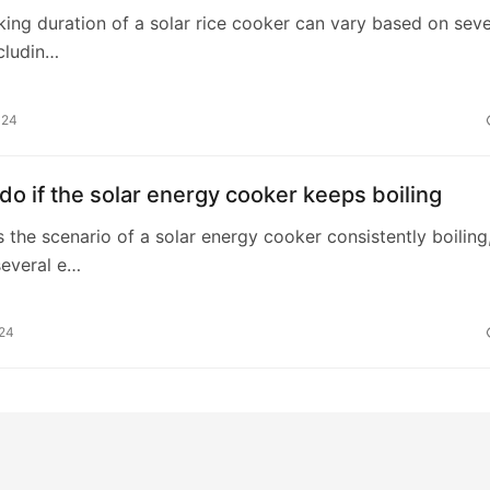
king duration of a solar rice cooker can vary based on seve
ncludin…
024
do if the solar energy cooker keeps boiling
 the scenario of a solar energy cooker consistently boiling
several e…
024