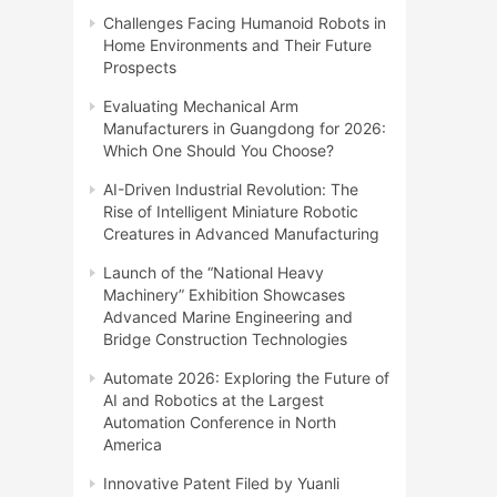
Challenges Facing Humanoid Robots in
Home Environments and Their Future
Prospects
Evaluating Mechanical Arm
Manufacturers in Guangdong for 2026:
Which One Should You Choose?
AI-Driven Industrial Revolution: The
Rise of Intelligent Miniature Robotic
Creatures in Advanced Manufacturing
Launch of the “National Heavy
Machinery” Exhibition Showcases
Advanced Marine Engineering and
Bridge Construction Technologies
Automate 2026: Exploring the Future of
AI and Robotics at the Largest
Automation Conference in North
America
Innovative Patent Filed by Yuanli