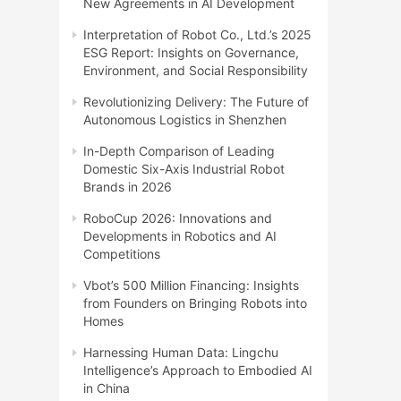
New Agreements in AI Development
Interpretation of Robot Co., Ltd.’s 2025
ESG Report: Insights on Governance,
Environment, and Social Responsibility
Revolutionizing Delivery: The Future of
Autonomous Logistics in Shenzhen
In-Depth Comparison of Leading
Domestic Six-Axis Industrial Robot
Brands in 2026
RoboCup 2026: Innovations and
Developments in Robotics and AI
Competitions
Vbot’s 500 Million Financing: Insights
from Founders on Bringing Robots into
Homes
Harnessing Human Data: Lingchu
Intelligence’s Approach to Embodied AI
in China