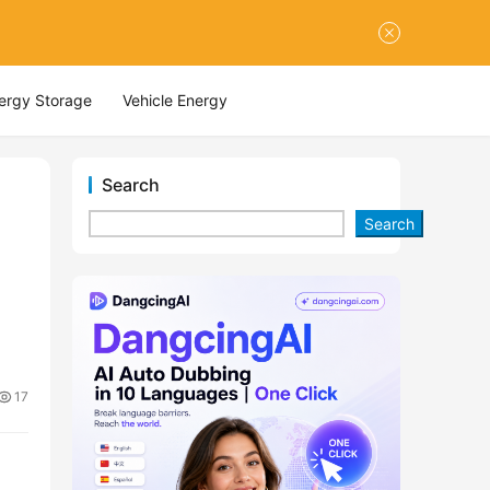
nergy Storage
Vehicle Energy
Search
Search
17