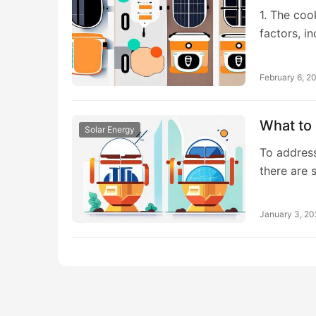
1. The coo
factors, i
February 6, 2
What to 
Solar Energy
To address
there are 
January 3, 2