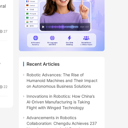
ral
27
,
Recent Articles
Robotic Advances: The Rise of
Humanoid Machines and Their Impact
on Autonomous Business Solutions
22
Innovations in Robotics: How China’s
AI-Driven Manufacturing is Taking
Flight with Winged Technology
Advancements in Robotics
Collaboration: Chengdu Achieves 237