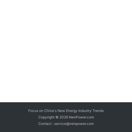
Focus on China's New Energy Industry Trends
Copyright © 2026
NenPower.com
Contact : service@nenpower.com