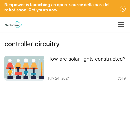
Nenpower is launching an open-source delta parallel
robot soon. Get yours now.
controller circuitry
How are solar lights constructed?
July 24, 2024
19