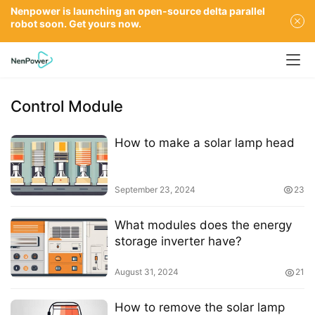
Nenpower is launching an open-source delta parallel
robot soon. Get yours now.
Control Module
How to make a solar lamp head
September 23, 2024
23
What modules does the energy
storage inverter have?
August 31, 2024
21
How to remove the solar lamp