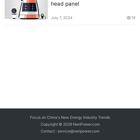
head panel
July 7, 2024
18
Focus on China's New Energy Industry Trends
Copyright © 2026
NenPower.com
Contact : service@nenpower.com