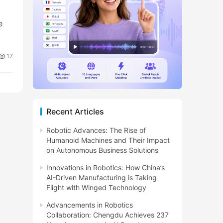
e
17
Recent Articles
Robotic Advances: The Rise of
Humanoid Machines and Their Impact
on Autonomous Business Solutions
Innovations in Robotics: How China’s
AI-Driven Manufacturing is Taking
Flight with Winged Technology
Advancements in Robotics
Collaboration: Chengdu Achieves 237