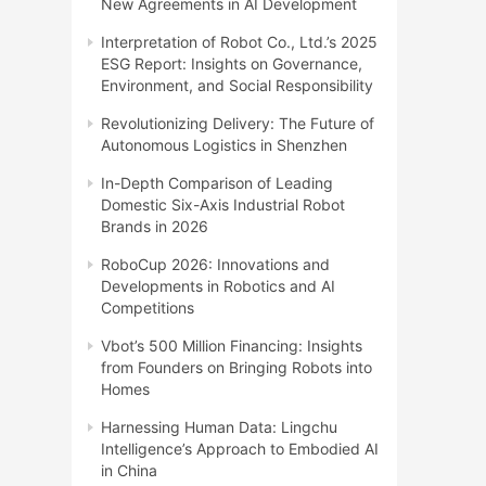
New Agreements in AI Development
Interpretation of Robot Co., Ltd.’s 2025
ESG Report: Insights on Governance,
Environment, and Social Responsibility
Revolutionizing Delivery: The Future of
Autonomous Logistics in Shenzhen
In-Depth Comparison of Leading
Domestic Six-Axis Industrial Robot
Brands in 2026
RoboCup 2026: Innovations and
Developments in Robotics and AI
Competitions
Vbot’s 500 Million Financing: Insights
from Founders on Bringing Robots into
Homes
Harnessing Human Data: Lingchu
Intelligence’s Approach to Embodied AI
in China