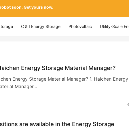
 robot soon. Get yours now.
Storage
C & I Energy Storage
Photovoltaic
Utility-Scale E
s
Haichen Energy Storage Material Manager?
ichen Energy Storage Material Manager? 1. Haichen Energy
aterial Manager…
itions are available in the Energy Storage