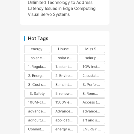
Unlimited Technology to Address
Latency Issues in Edge Computing
Visual Servo Systems
Hot Tags
- energy efficiency
- Household solar power - LED lamps - CFLs - Energy efficiency - Sustainability - Environmental impact
- Miss Solar City - sustainable urban living - renewable energy - community engagement - innovative urban planning - educational outreach - energy consumption - solar technology
- solar energy
- solar energy - angle adjustment - efficiency - solar panels - maintenance - local conditions - energy production - best practices
- solar panels - energy costs - geographic location - size and efficiency - brand reputation - installation costs - maintenance needs - tax benefits
1. Regular maintenance
1. solar technology
1GW installation
2. Energy efficiency
2. Environmental impacts
2. sustainability
3. Cost savings
3. maintenance
3. Performance
3. Safety
5. renewable energy
8. Renewable energy
100M-class energy storage
1500V energy storage
Access to Renewable Energy
advanced battery technology
Advanced energy management
advanced lithium-ion batteries
agricultural sustainability
application in grid stability
art and sustainability
Commitment to Environmental Sustainability
energy efficiency
ENERGY INDEPENDENCE