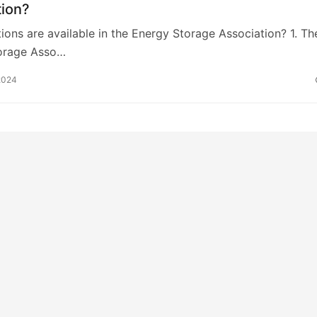
tion?
ions are available in the Energy Storage Association? 1. Th
orage Asso…
2024