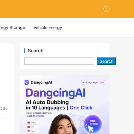
nergy Storage
Vehicle Energy
Search
Search
30