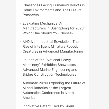
Challenges Facing Humanoid Robots in
Home Environments and Their Future
Prospects
Evaluating Mechanical Arm
Manufacturers in Guangdong for 2026:
Which One Should You Choose?
AI-Driven Industrial Revolution: The
Rise of Intelligent Miniature Robotic
Creatures in Advanced Manufacturing
Launch of the “National Heavy
Machinery” Exhibition Showcases
Advanced Marine Engineering and
Bridge Construction Technologies
Automate 2026: Exploring the Future of
AI and Robotics at the Largest
Automation Conference in North
America
Innovative Patent Filed by Yuanli