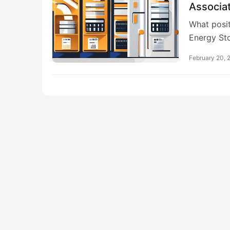
Associa
What posit
Energy St
February 20, 