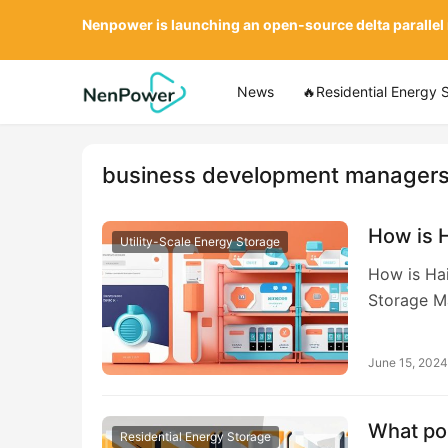
Nenpower is launching an open-source delta parallel
News
🔥Residential Energy 
business development manager
How is 
Utility-Scale Energy Storage
How is Ha
Storage M
June 15, 2024
What pos
Residential Energy Storage