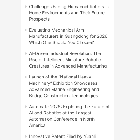
Challenges Facing Humanoid Robots in
Home Environments and Their Future
Prospects
Evaluating Mechanical Arm
Manufacturers in Guangdong for 2026:
Which One Should You Choose?
AI-Driven Industrial Revolution: The
Rise of Intelligent Miniature Robotic
Creatures in Advanced Manufacturing
Launch of the “National Heavy
Machinery” Exhibition Showcases
Advanced Marine Engineering and
Bridge Construction Technologies
Automate 2026: Exploring the Future of
AI and Robotics at the Largest
Automation Conference in North
America
Innovative Patent Filed by Yuanli