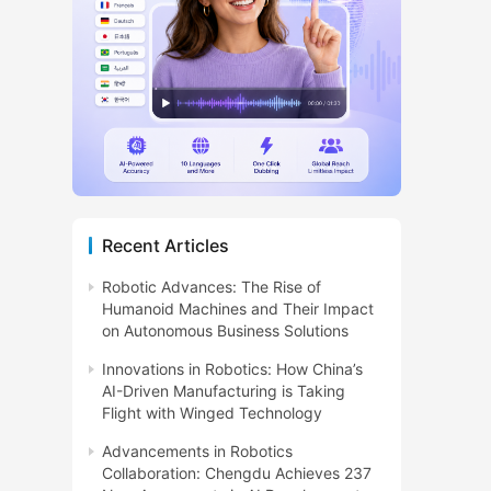
Recent Articles
Robotic Advances: The Rise of
Humanoid Machines and Their Impact
on Autonomous Business Solutions
Innovations in Robotics: How China’s
AI-Driven Manufacturing is Taking
Flight with Winged Technology
Advancements in Robotics
Collaboration: Chengdu Achieves 237