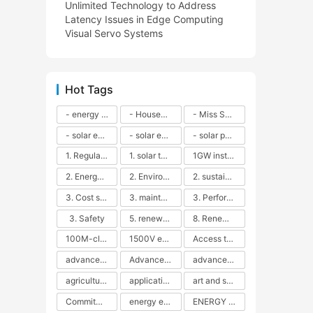
Unlimited Technology to Address
Latency Issues in Edge Computing
Visual Servo Systems
Hot Tags
- energy efficiency
- Household solar power - LED lamps - CFLs - Energy efficiency - Sustainability - Environmental impact
- Miss Solar City - sustainable urban living - renewable energy - community engagement - innovative urban planning - educational outreach - energy consumption - solar technology
- solar energy
- solar energy - angle adjustment - efficiency - solar panels - maintenance - local conditions - energy production - best practices
- solar panels - energy costs - geographic location - size and efficiency - brand reputation - installation costs - maintenance needs - tax benefits
1. Regular maintenance
1. solar technology
1GW installation
2. Energy efficiency
2. Environmental impacts
2. sustainability
3. Cost savings
3. maintenance
3. Performance
3. Safety
5. renewable energy
8. Renewable energy
100M-class energy storage
1500V energy storage
Access to Renewable Energy
advanced battery technology
Advanced energy management
advanced lithium-ion batteries
agricultural sustainability
application in grid stability
art and sustainability
Commitment to Environmental Sustainability
energy efficiency
ENERGY INDEPENDENCE