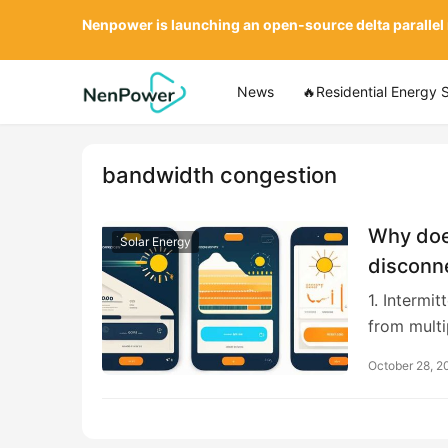
Nenpower is launching an open-source delta parallel
News
🔥Residential Energy 
bandwidth congestion
Why doe
Solar Energy
disconn
1. Intermi
from multi
October 28, 2