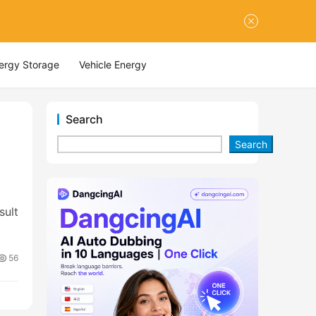
nergy Storage
Vehicle Energy
Search
Search
sult
56