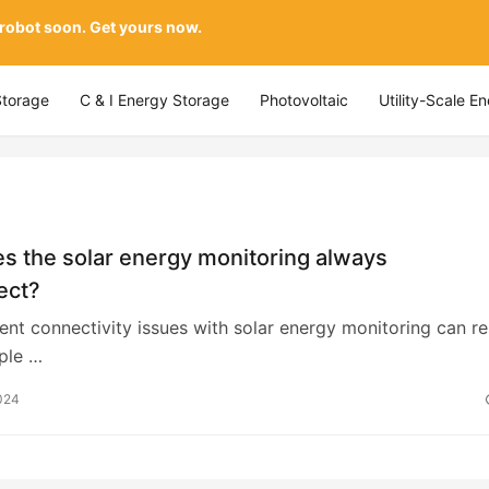
 robot soon. Get yours now.
Storage
C & I Energy Storage
Photovoltaic
Utility-Scale E
s the solar energy monitoring always
ect?
ttent connectivity issues with solar energy monitoring can re
ple …
024