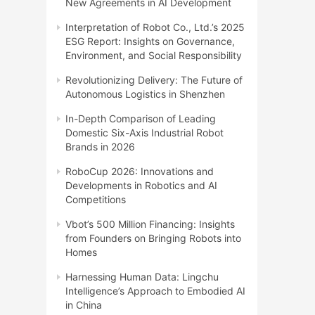
New Agreements in AI Development
Interpretation of Robot Co., Ltd.’s 2025
ESG Report: Insights on Governance,
Environment, and Social Responsibility
Revolutionizing Delivery: The Future of
Autonomous Logistics in Shenzhen
In-Depth Comparison of Leading
Domestic Six-Axis Industrial Robot
Brands in 2026
RoboCup 2026: Innovations and
Developments in Robotics and AI
Competitions
Vbot’s 500 Million Financing: Insights
from Founders on Bringing Robots into
Homes
Harnessing Human Data: Lingchu
Intelligence’s Approach to Embodied AI
in China