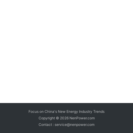
Focus on China's New Energy Industry Trends
Copyright © 2026
NenPower.com
Contact : service@nenpower.com