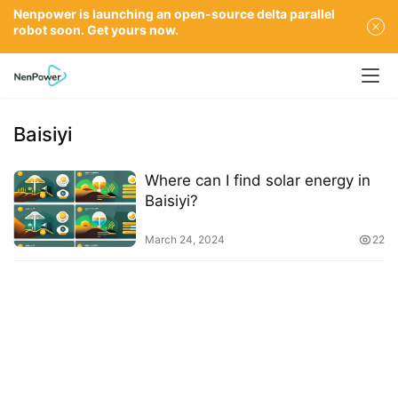
Nenpower is launching an open-source delta parallel
robot soon. Get yours now.
Baisiyi
Where can I find solar energy in
Baisiyi?
March 24, 2024
22