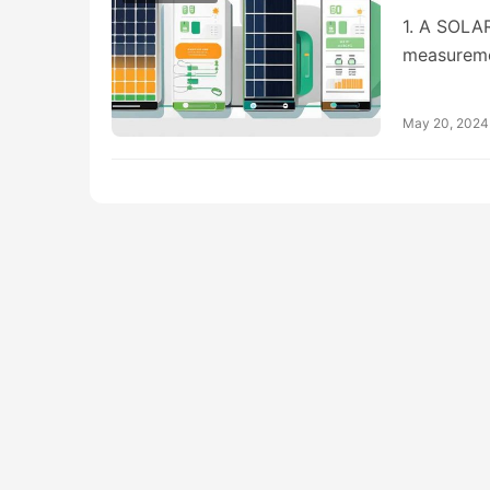
1. A SOL
measureme
May 20, 2024