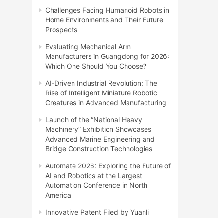
Challenges Facing Humanoid Robots in
Home Environments and Their Future
Prospects
Evaluating Mechanical Arm
Manufacturers in Guangdong for 2026:
Which One Should You Choose?
AI-Driven Industrial Revolution: The
Rise of Intelligent Miniature Robotic
Creatures in Advanced Manufacturing
Launch of the “National Heavy
Machinery” Exhibition Showcases
Advanced Marine Engineering and
Bridge Construction Technologies
Automate 2026: Exploring the Future of
AI and Robotics at the Largest
Automation Conference in North
America
Innovative Patent Filed by Yuanli