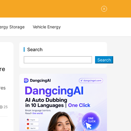
nergy Storage
Vehicle Energy
Search
Search
re
res
25