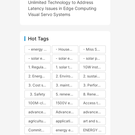
Unlimited Technology to Address
Latency Issues in Edge Computing
Visual Servo Systems
Hot Tags
- energy efficiency
- Household solar power - LED lamps - CFLs - Energy efficiency - Sustainability - Environmental impact
- Miss Solar City - sustainable urban living - renewable energy - community engagement - innovative urban planning - educational outreach - energy consumption - solar technology
- solar energy
- solar energy - angle adjustment - efficiency - solar panels - maintenance - local conditions - energy production - best practices
- solar panels - energy costs - geographic location - size and efficiency - brand reputation - installation costs - maintenance needs - tax benefits
1. Regular maintenance
1. solar technology
1GW installation
2. Energy efficiency
2. Environmental impacts
2. sustainability
3. Cost savings
3. maintenance
3. Performance
3. Safety
5. renewable energy
8. Renewable energy
100M-class energy storage
1500V energy storage
Access to Renewable Energy
advanced battery technology
Advanced energy management
advanced lithium-ion batteries
agricultural sustainability
application in grid stability
art and sustainability
Commitment to Environmental Sustainability
energy efficiency
ENERGY INDEPENDENCE