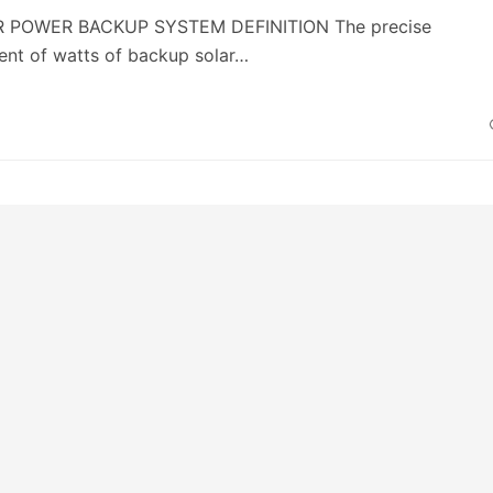
AR POWER BACKUP SYSTEM DEFINITION The precise
nt of watts of backup solar…