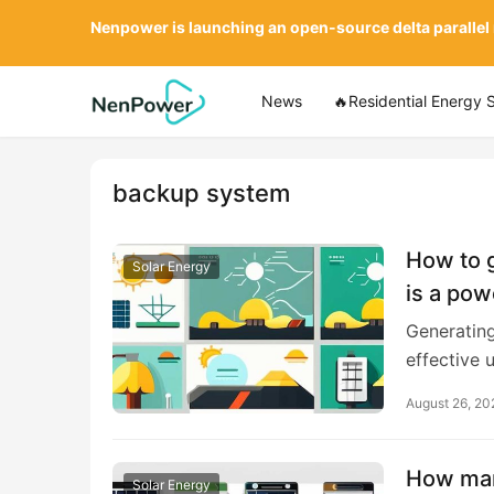
Nenpower is launching an open-source delta parallel
News
🔥Residential Energy 
backup system
How to g
Solar Energy
is a pow
Generating
effective u
August 26, 20
How man
Solar Energy