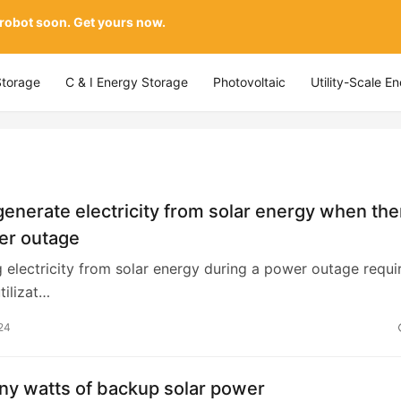
 robot soon. Get yours now.
Storage
C & I Energy Storage
Photovoltaic
Utility-Scale E
enerate electricity from solar energy when the
er outage
 electricity from solar energy during a power outage requi
tilizat…
24
y watts of backup solar power