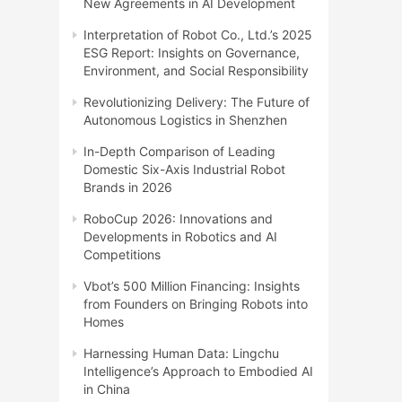
New Agreements in AI Development
Interpretation of Robot Co., Ltd.’s 2025
ESG Report: Insights on Governance,
Environment, and Social Responsibility
Revolutionizing Delivery: The Future of
Autonomous Logistics in Shenzhen
In-Depth Comparison of Leading
Domestic Six-Axis Industrial Robot
Brands in 2026
RoboCup 2026: Innovations and
Developments in Robotics and AI
Competitions
Vbot’s 500 Million Financing: Insights
from Founders on Bringing Robots into
Homes
Harnessing Human Data: Lingchu
Intelligence’s Approach to Embodied AI
in China