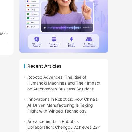
25
Recent Articles
Robotic Advances: The Rise of
Humanoid Machines and Their Impact
on Autonomous Business Solutions
Innovations in Robotics: How China’s
AI-Driven Manufacturing is Taking
Flight with Winged Technology
Advancements in Robotics
Collaboration: Chengdu Achieves 237