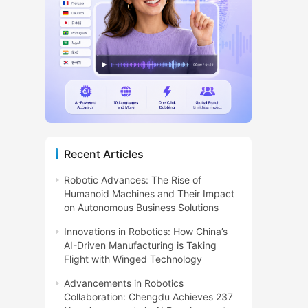
Recent Articles
Robotic Advances: The Rise of
Humanoid Machines and Their Impact
on Autonomous Business Solutions
Innovations in Robotics: How China’s
AI-Driven Manufacturing is Taking
Flight with Winged Technology
Advancements in Robotics
Collaboration: Chengdu Achieves 237