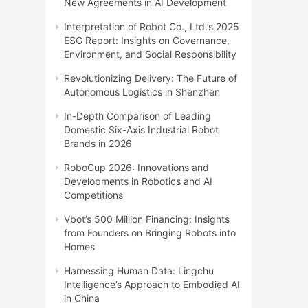
New Agreements in AI Development
Interpretation of Robot Co., Ltd.’s 2025
ESG Report: Insights on Governance,
Environment, and Social Responsibility
Revolutionizing Delivery: The Future of
Autonomous Logistics in Shenzhen
In-Depth Comparison of Leading
Domestic Six-Axis Industrial Robot
Brands in 2026
RoboCup 2026: Innovations and
Developments in Robotics and AI
Competitions
Vbot’s 500 Million Financing: Insights
from Founders on Bringing Robots into
Homes
Harnessing Human Data: Lingchu
Intelligence’s Approach to Embodied AI
in China