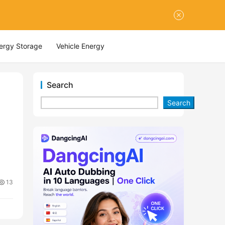
nergy Storage
Vehicle Energy
Search
Search
13