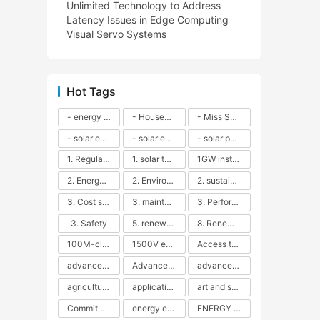
Unlimited Technology to Address
Latency Issues in Edge Computing
Visual Servo Systems
Hot Tags
- energy efficiency
- Household solar power - LED lamps - CFLs - Energy efficiency - Sustainability - Environmental impact
- Miss Solar City - sustainable urban living - renewable energy - community engagement - innovative urban planning - educational outreach - energy consumption - solar technology
- solar energy
- solar energy - angle adjustment - efficiency - solar panels - maintenance - local conditions - energy production - best practices
- solar panels - energy costs - geographic location - size and efficiency - brand reputation - installation costs - maintenance needs - tax benefits
1. Regular maintenance
1. solar technology
1GW installation
2. Energy efficiency
2. Environmental impacts
2. sustainability
3. Cost savings
3. maintenance
3. Performance
3. Safety
5. renewable energy
8. Renewable energy
100M-class energy storage
1500V energy storage
Access to Renewable Energy
advanced battery technology
Advanced energy management
advanced lithium-ion batteries
agricultural sustainability
application in grid stability
art and sustainability
Commitment to Environmental Sustainability
energy efficiency
ENERGY INDEPENDENCE