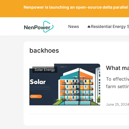
Nenpower is launching an open-source delta parallel
News
🔥Residential Energy 
backhoes
What mac
Solar Energy
To effectiv
farm setti
June 25, 202