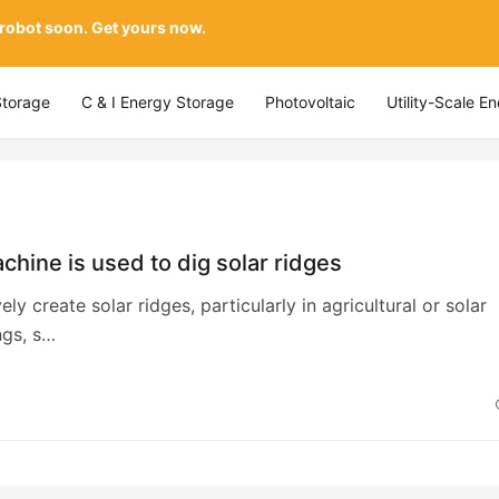
 robot soon. Get yours now.
Storage
C & I Energy Storage
Photovoltaic
Utility-Scale E
hine is used to dig solar ridges
ely create solar ridges, particularly in agricultural or solar
ngs, s…
4