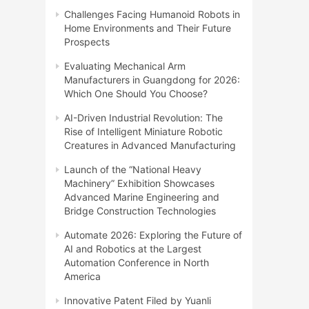
Challenges Facing Humanoid Robots in
Home Environments and Their Future
Prospects
Evaluating Mechanical Arm
Manufacturers in Guangdong for 2026:
Which One Should You Choose?
AI-Driven Industrial Revolution: The
Rise of Intelligent Miniature Robotic
Creatures in Advanced Manufacturing
Launch of the “National Heavy
Machinery” Exhibition Showcases
Advanced Marine Engineering and
Bridge Construction Technologies
Automate 2026: Exploring the Future of
AI and Robotics at the Largest
Automation Conference in North
America
Innovative Patent Filed by Yuanli