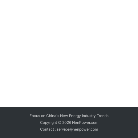
Focus on China's New Energy Industry Trends
Copyright © 2026
NenPower.com
Contact : service@nenpower.com