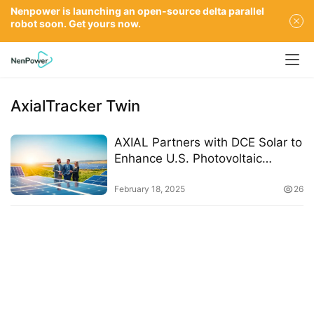
Nenpower is launching an open-source delta parallel
robot soon. Get yours now.
AxialTracker Twin
AXIAL Partners with DCE Solar to
Enhance U.S. Photovoltaic
Market Presence
February 18, 2025
26