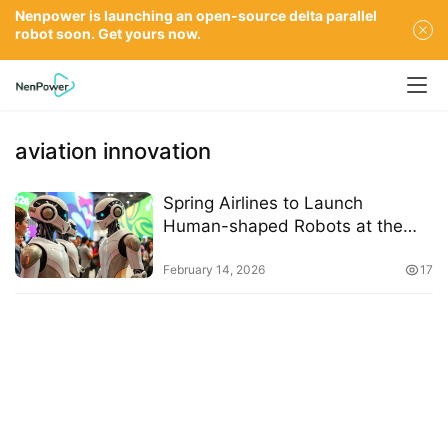
Nenpower is launching an open-source delta parallel
robot soon. Get yours now.
aviation innovation
Spring Airlines to Launch
Human-shaped Robots at the
2026 Expo
February 14, 2026
17