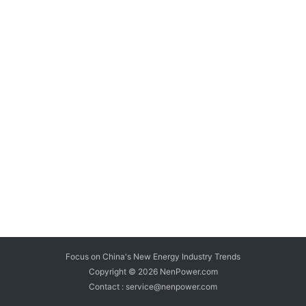
Focus on China's New Energy Industry Trends
Copyright © 2026
NenPower.com
Contact : service@nenpower.com