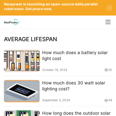
Nenpower is launching an open-source delta parallel
robot soon. Get yours now.
AVERAGE LIFESPAN
How much does a battery solar
light cost
October 16, 2024
20
How much does 30 watt solar
lighting cost?
September 3, 2024
48
How long does the outdoor solar