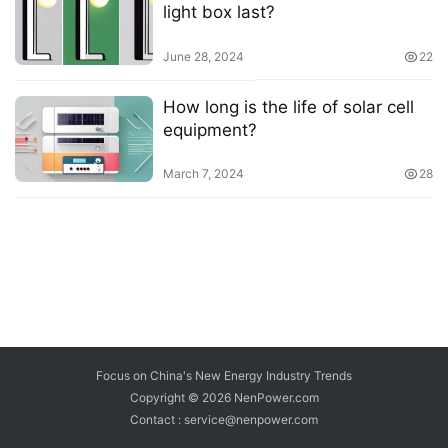
light box last?
June 28, 2024
22
How long is the life of solar cell
equipment?
March 7, 2024
28
Focus on China's New Energy Industry Trends
Copyright © 2026
NenPower.com
Contact : service@nenpower.com