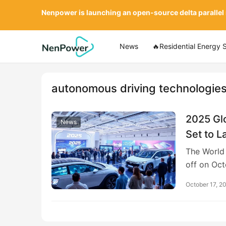
Nenpower is launching an open-source delta parallel
News
🔥Residential Energy 
autonomous driving technologie
2025 Glo
News
Set to L
The World 
off on Oct
October 17, 2