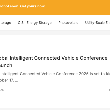
 robot soon. Get yours now.
Storage
C & I Energy Storage
Photovoltaic
Utility-Scale E
s
bal Intelligent Connected Vehicle Conference
aunch
Intelligent Connected Vehicle Conference 2025 is set to ki
ober 17, …
025