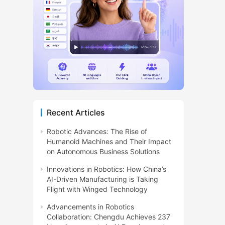
Recent Articles
Robotic Advances: The Rise of
Humanoid Machines and Their Impact
on Autonomous Business Solutions
Innovations in Robotics: How China’s
AI-Driven Manufacturing is Taking
Flight with Winged Technology
Advancements in Robotics
Collaboration: Chengdu Achieves 237