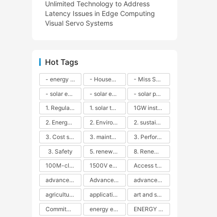
Unlimited Technology to Address
Latency Issues in Edge Computing
Visual Servo Systems
Hot Tags
- energy efficiency
- Household solar power - LED lamps - CFLs - Energy efficiency - Sustainability - Environmental impact
- Miss Solar City - sustainable urban living - renewable energy - community engagement - innovative urban planning - educational outreach - energy consumption - solar technology
- solar energy
- solar energy - angle adjustment - efficiency - solar panels - maintenance - local conditions - energy production - best practices
- solar panels - energy costs - geographic location - size and efficiency - brand reputation - installation costs - maintenance needs - tax benefits
1. Regular maintenance
1. solar technology
1GW installation
2. Energy efficiency
2. Environmental impacts
2. sustainability
3. Cost savings
3. maintenance
3. Performance
3. Safety
5. renewable energy
8. Renewable energy
100M-class energy storage
1500V energy storage
Access to Renewable Energy
advanced battery technology
Advanced energy management
advanced lithium-ion batteries
agricultural sustainability
application in grid stability
art and sustainability
Commitment to Environmental Sustainability
energy efficiency
ENERGY INDEPENDENCE