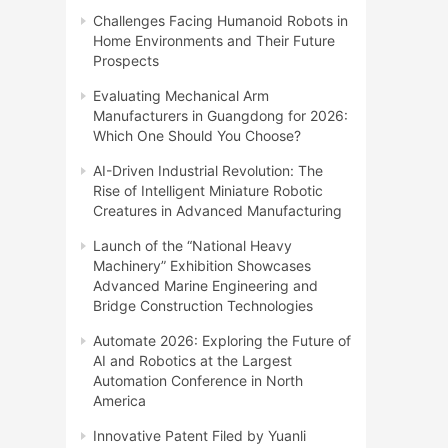
Challenges Facing Humanoid Robots in
Home Environments and Their Future
Prospects
Evaluating Mechanical Arm
Manufacturers in Guangdong for 2026:
Which One Should You Choose?
AI-Driven Industrial Revolution: The
Rise of Intelligent Miniature Robotic
Creatures in Advanced Manufacturing
Launch of the “National Heavy
Machinery” Exhibition Showcases
Advanced Marine Engineering and
Bridge Construction Technologies
Automate 2026: Exploring the Future of
AI and Robotics at the Largest
Automation Conference in North
America
Innovative Patent Filed by Yuanli