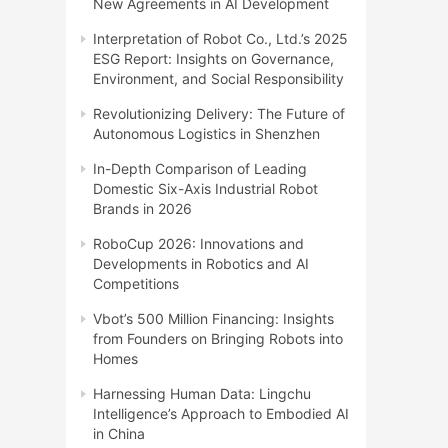
New Agreements in AI Development
Interpretation of Robot Co., Ltd.’s 2025
ESG Report: Insights on Governance,
Environment, and Social Responsibility
Revolutionizing Delivery: The Future of
Autonomous Logistics in Shenzhen
In-Depth Comparison of Leading
Domestic Six-Axis Industrial Robot
Brands in 2026
RoboCup 2026: Innovations and
Developments in Robotics and AI
Competitions
Vbot’s 500 Million Financing: Insights
from Founders on Bringing Robots into
Homes
Harnessing Human Data: Lingchu
Intelligence’s Approach to Embodied AI
in China