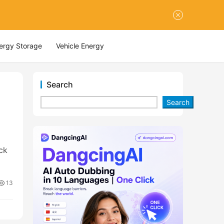
nergy Storage
Vehicle Energy
Search
Search
ck
13