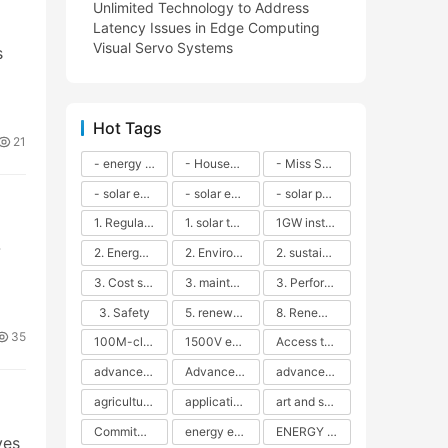
Unlimited Technology to Address
Latency Issues in Edge Computing
Visual Servo Systems
s
Hot Tags
21
- energy efficiency
- Household solar power - LED lamps - CFLs - Energy efficiency - Sustainability - Environmental impact
- Miss Solar City - sustainable urban living - renewable energy - community engagement - innovative urban planning - educational outreach - energy consumption - solar technology
- solar energy
- solar energy - angle adjustment - efficiency - solar panels - maintenance - local conditions - energy production - best practices
- solar panels - energy costs - geographic location - size and efficiency - brand reputation - installation costs - maintenance needs - tax benefits
1. Regular maintenance
1. solar technology
1GW installation
-
2. Energy efficiency
2. Environmental impacts
2. sustainability
3. Cost savings
3. maintenance
3. Performance
3. Safety
5. renewable energy
8. Renewable energy
35
100M-class energy storage
1500V energy storage
Access to Renewable Energy
advanced battery technology
Advanced energy management
advanced lithium-ion batteries
agricultural sustainability
application in grid stability
art and sustainability
Commitment to Environmental Sustainability
energy efficiency
ENERGY INDEPENDENCE
ves