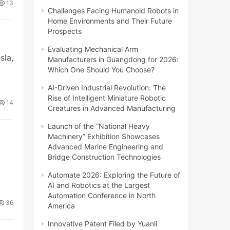
13
Challenges Facing Humanoid Robots in
Home Environments and Their Future
Prospects
Evaluating Mechanical Arm
la,
Manufacturers in Guangdong for 2026:
Which One Should You Choose?
AI-Driven Industrial Revolution: The
Rise of Intelligent Miniature Robotic
14
Creatures in Advanced Manufacturing
Launch of the “National Heavy
Machinery” Exhibition Showcases
Advanced Marine Engineering and
-
Bridge Construction Technologies
Automate 2026: Exploring the Future of
AI and Robotics at the Largest
Automation Conference in North
36
America
Innovative Patent Filed by Yuanli