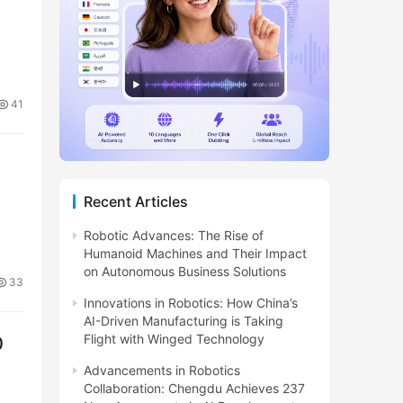
41
Recent Articles
Robotic Advances: The Rise of
Humanoid Machines and Their Impact
on Autonomous Business Solutions
33
Innovations in Robotics: How China’s
AI-Driven Manufacturing is Taking
Flight with Winged Technology
0
Advancements in Robotics
Collaboration: Chengdu Achieves 237