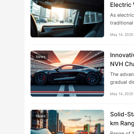
Electric
As electri
traditional
May 14, 2025
Innovati
News
NVH Chal
The advanc
gradual di
May 14, 2025
Solid-St
News
km Rang
Range of 1