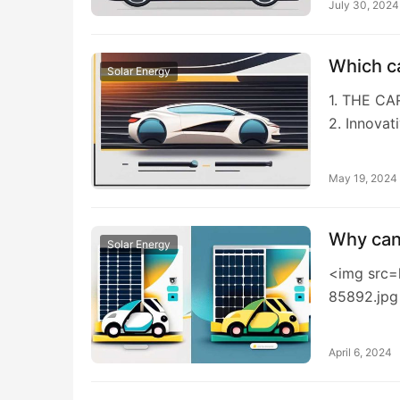
July 30, 2024
Which c
Solar Energy
1. THE C
2. Innovat
May 19, 2024
Why can’
Solar Energy
<img src=
85892.jpg
April 6, 2024