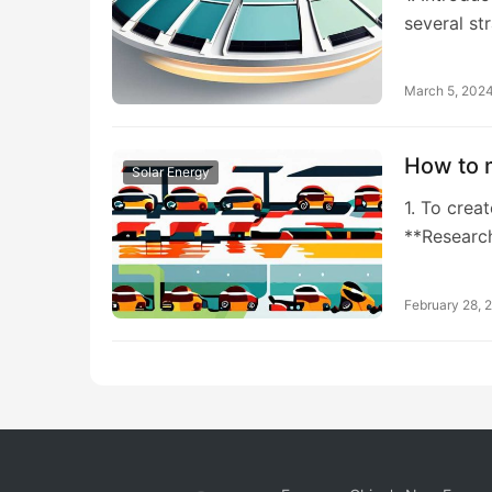
several st
March 5, 202
How to m
Solar Energy
1. To crea
**Researc
February 28, 