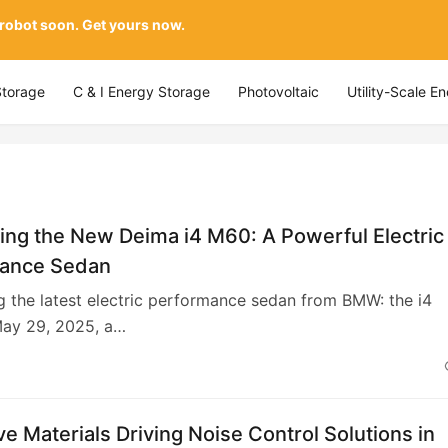
 robot soon. Get yours now.
Storage
C & I Energy Storage
Photovoltaic
Utility-Scale E
ing the New Deima i4 M60: A Powerful Electric
ance Sedan
g the latest electric performance sedan from BMW: the i4
ay 29, 2025, a…
ve Materials Driving Noise Control Solutions in