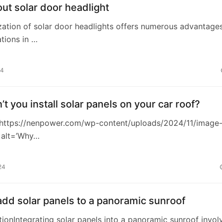
t solar door headlight
lization of solar door headlights offers numerous advantage
tions in …
24
t you install solar panels on your car roof?
https://nenpower.com/wp-content/uploads/2024/11/image
 alt=’Why…
24
dd solar panels to a panoramic sunroof
ctionIntegrating solar panels into a panoramic sunroof invol