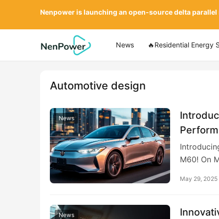
Nenpower is launching an open-source delta parallel
News
🔥Residential Energy 
Automotive design
Introduc
News
Perform
Introducin
M60! On M
May 29, 2025
Innovati
News