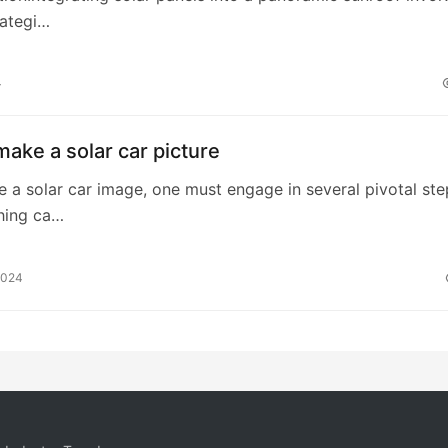
rategi…
4
ake a solar car picture
te a solar car image, one must engage in several pivotal ste
hing ca…
2024