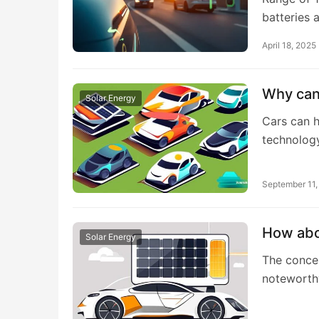
batteries 
April 18, 2025
Why can
Solar Energy
Cars can h
technology
September 11
How abou
Solar Energy
The concep
noteworth