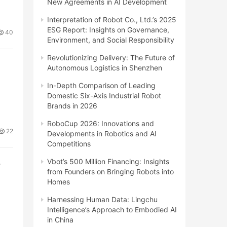
New Agreements in AI Development
Interpretation of Robot Co., Ltd.’s 2025
ESG Report: Insights on Governance,
40
Environment, and Social Responsibility
Revolutionizing Delivery: The Future of
Autonomous Logistics in Shenzhen
In-Depth Comparison of Leading
Domestic Six-Axis Industrial Robot
Brands in 2026
RoboCup 2026: Innovations and
22
Developments in Robotics and AI
Competitions
Vbot’s 500 Million Financing: Insights
r
from Founders on Bringing Robots into
Homes
Harnessing Human Data: Lingchu
Intelligence’s Approach to Embodied AI
in China