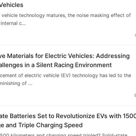
 Vehicles
c vehicle technology matures, the noise masking effect of
 internal c…
ve Materials for Electric Vehicles: Addressing
lenges in a Silent Racing Environment
ement of electric vehicle (EV) technology has led to the
minishing of …
ate Batteries Set to Revolutionize EVs with 150
e and Triple Charging Speed
500 kilometers and charging speed tripled? Solid-state