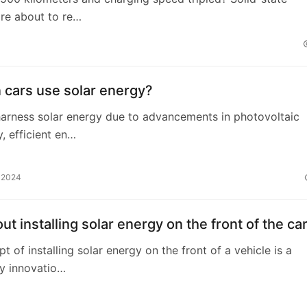
are about to re…
 cars use solar energy?
arness solar energy due to advancements in photovoltaic
, efficient en…
, 2024
t installing solar energy on the front of the ca
t of installing solar energy on the front of a vehicle is a
y innovatio…