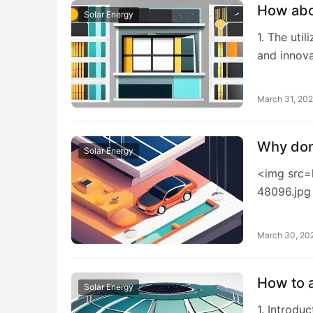
How abou
Solar Energy
1. The uti
and innova
March 31, 20
Why don’
Solar Energy
<img src=
48096.jpg
March 30, 20
How to a
Solar Energy
1. Introdu