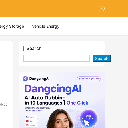
nergy Storage
Vehicle Energy
Search
Search
22