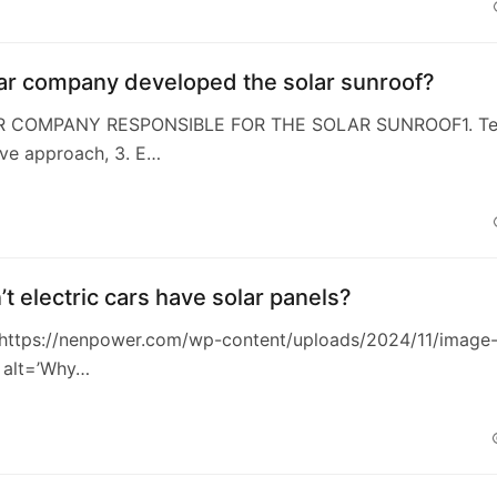
ar company developed the solar sunroof?
AR COMPANY RESPONSIBLE FOR THE SOLAR SUNROOF1. Tes
ive approach, 3. E…
t electric cars have solar panels?
https://nenpower.com/wp-content/uploads/2024/11/image
 alt=’Why…