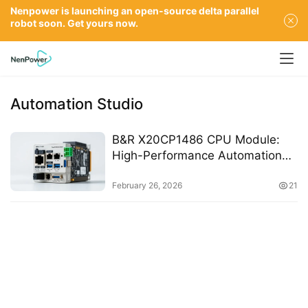
Nenpower is launching an open-source delta parallel
robot soon. Get yours now.
Automation Studio
B&R X20CP1486 CPU Module:
High-Performance Automation
with Ethernet, USB, and Real-
Time Communication Interfaces
February 26, 2026
21