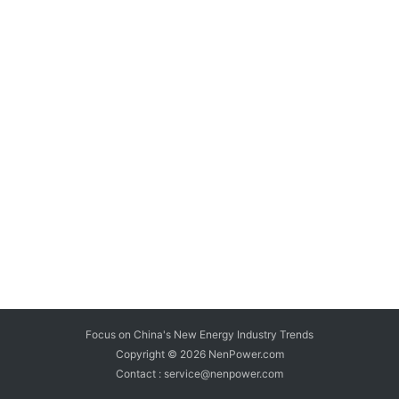
Focus on China's New Energy Industry Trends
Copyright © 2026
NenPower.com
Contact : service@nenpower.com