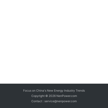
Focus on China's New Energy Industry Trends
Copyright © 2026
NenPower.com
Contact : service@nenpower.com