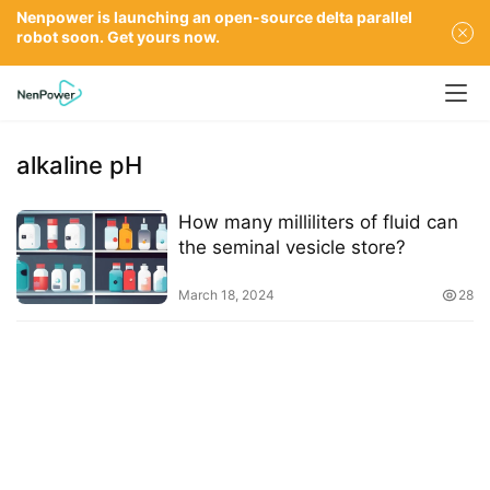
Nenpower is launching an open-source delta parallel
robot soon. Get yours now.
alkaline pH
How many milliliters of fluid can
the seminal vesicle store?
March 18, 2024
28