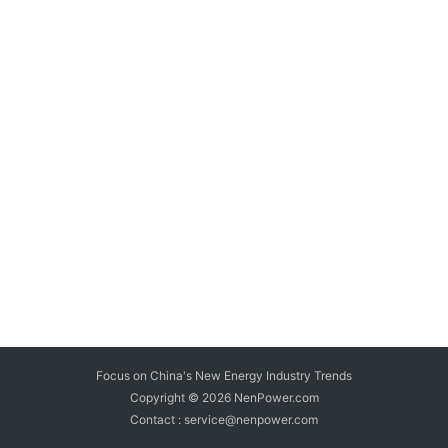
Focus on China's New Energy Industry Trends
Copyright © 2026
NenPower.com
Contact : service@nenpower.com