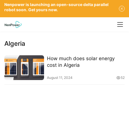
Nenpower is launching an open-source delta parallel
robot soon. Get yours now.
Algeria
How much does solar energy
cost in Algeria
August 11, 2024
52