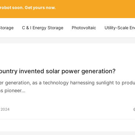
 robot soon. Get yours now.
Storage
C & I Energy Storage
Photovoltaic
Utility-Scale E
ountry invented solar power generation?
r generation, as a technology harnessing sunlight to prod
as pioneer…
, 2024