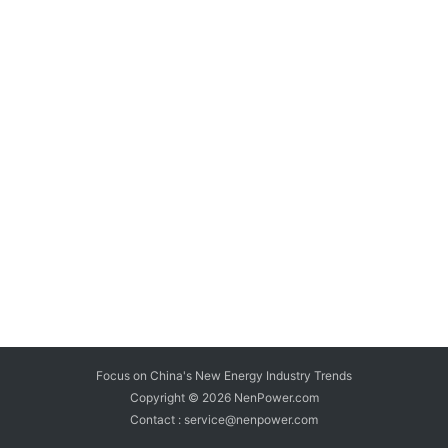
Focus on China's New Energy Industry Trends
Copyright © 2026
NenPower.com
Contact : service@nenpower.com