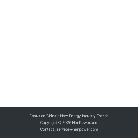
Focus on China's New Energy Industry Trends
Copyright © 2026
NenPower.com
Contact : service@nenpower.com