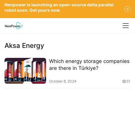
Nenpower is launching an open-source delta parallel
robot soon. Get yours now.
Aksa Energy
Which energy storage companies
are there in Türkiye?
October 8, 2024
51