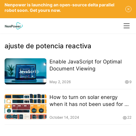
Nenpower is launching an open-source delta parallel
robot soon. Get yours now.
ajuste de potencia reactiva
Enable JavaScript for Optimal
Document Viewing
May 2, 2026
9
How to turn on solar energy
when it has not been used for a
long time
October 14, 2024
22