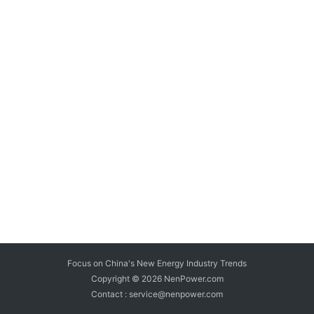
Focus on China's New Energy Industry Trends
Copyright © 2026
NenPower.com
Contact : service@nenpower.com