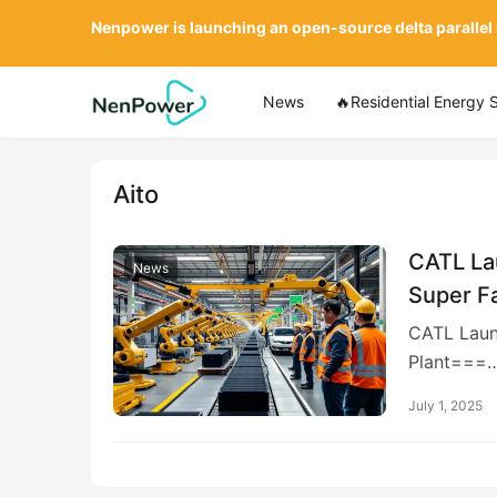
Nenpower is launching an open-source delta parallel
News
🔥Residential Energy 
Aito
CATL Lau
News
Super F
CATL Launc
Plant===
July 1, 2025