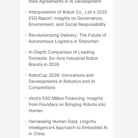
New Agreements in AI Development
Interpretation of Robot Co., Ltd.’s 2025
ESG Report: Insights on Governance,
Environment, and Social Responsibility
Revolutionizing Delivery: The Future of
Autonomous Logistics in Shenzhen
In-Depth Comparison of Leading
Domestic Six-Axis Industrial Robot
Brands in 2026
RoboCup 2026: Innovations and
Developments in Robotics and AI
Competitions
Vbot’s 500 Million Financing: Insights
from Founders on Bringing Robots into
Homes
Harnessing Human Data: Lingchu
Intelligence’s Approach to Embodied AI
in China