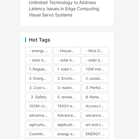
Unlimited Technology to Address
Latency Issues in Edge Computing
Visual Servo Systems
Hot Tags
- energy efficiency
- Household solar power - LED lamps - CFLs - Energy efficiency - Sustainability - Environmental impact
- Miss Solar City - sustainable urban living - renewable energy - community engagement - innovative urban planning - educational outreach - energy consumption - solar technology
- solar energy
- solar energy - angle adjustment - efficiency - solar panels - maintenance - local conditions - energy production - best practices
- solar panels - energy costs - geographic location - size and efficiency - brand reputation - installation costs - maintenance needs - tax benefits
1. Regular maintenance
1. solar technology
1GW installation
2. Energy efficiency
2. Environmental impacts
2. sustainability
3. Cost savings
3. maintenance
3. Performance
3. Safety
5. renewable energy
8. Renewable energy
100M-class energy storage
1500V energy storage
Access to Renewable Energy
advanced battery technology
Advanced energy management
advanced lithium-ion batteries
agricultural sustainability
application in grid stability
art and sustainability
Commitment to Environmental Sustainability
energy efficiency
ENERGY INDEPENDENCE