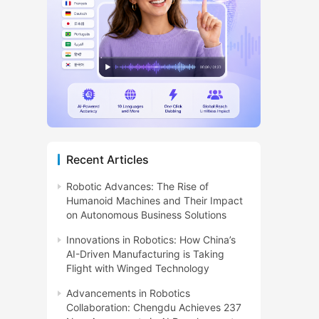
Recent Articles
Robotic Advances: The Rise of
Humanoid Machines and Their Impact
on Autonomous Business Solutions
Innovations in Robotics: How China’s
AI-Driven Manufacturing is Taking
Flight with Winged Technology
Advancements in Robotics
Collaboration: Chengdu Achieves 237