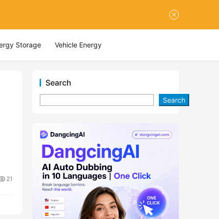
nergy Storage
Vehicle Energy
Search
Search
21