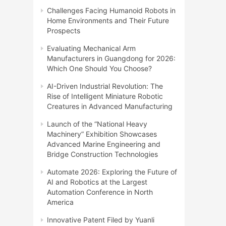
Challenges Facing Humanoid Robots in
Home Environments and Their Future
Prospects
Evaluating Mechanical Arm
Manufacturers in Guangdong for 2026:
Which One Should You Choose?
AI-Driven Industrial Revolution: The
Rise of Intelligent Miniature Robotic
Creatures in Advanced Manufacturing
Launch of the “National Heavy
Machinery” Exhibition Showcases
Advanced Marine Engineering and
Bridge Construction Technologies
Automate 2026: Exploring the Future of
AI and Robotics at the Largest
Automation Conference in North
America
Innovative Patent Filed by Yuanli