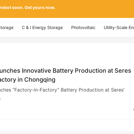
 robot soon. Get yours now.
Storage
C & I Energy Storage
Photovoltaic
Utility-Scale E
nches Innovative Battery Production at Seres
actory in Chongqing
hes “Factory-in-Factory” Battery Production at Seres’
…