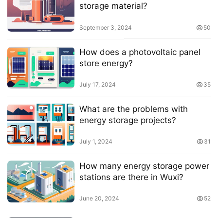
storage material?
September 3, 2024
50
How does a photovoltaic panel
store energy?
July 17, 2024
35
What are the problems with
energy storage projects?
July 1, 2024
31
How many energy storage power
stations are there in Wuxi?
June 20, 2024
52