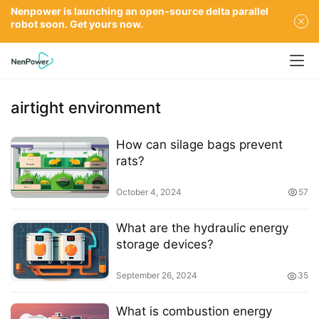
Nenpower is launching an open-source delta parallel
robot soon. Get yours now.
airtight environment
How can silage bags prevent
rats?
October 4, 2024
57
What are the hydraulic energy
storage devices?
September 26, 2024
35
What is combustion energy