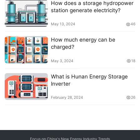
How does a storage hydropower
station generate electricity?
May 13, 2024
46
How much energy can be
charged?
May 3, 2024
18
What is Hunan Energy Storage
Inverter
February 28, 2024
26
Focus on China's New Energy Industry Trends