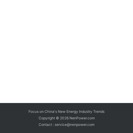
Focus on China's New Energy Industry Trends
Copyright © 2026
NenPower.com
Contact : service@nenpower.com