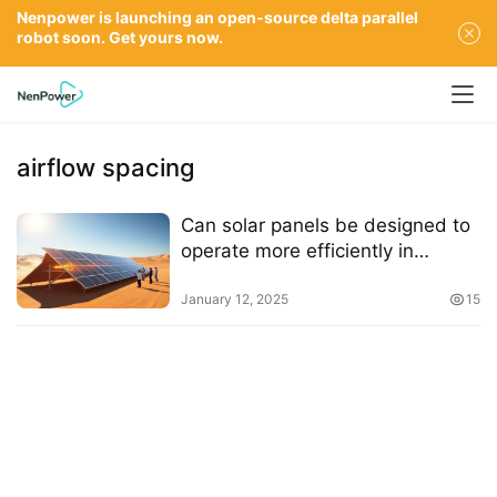
Nenpower is launching an open-source delta parallel
robot soon. Get yours now.
airflow spacing
Can solar panels be designed to
operate more efficiently in
extreme heat
January 12, 2025
15