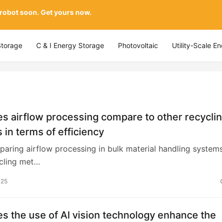
 robot soon. Get yours now.
Storage
C & I Energy Storage
Photovoltaic
Utility-Scale E
 airflow processing compare to other recycli
in terms of efficiency
ring airflow processing in bulk material handling system
ycling met…
025
 the use of AI vision technology enhance the