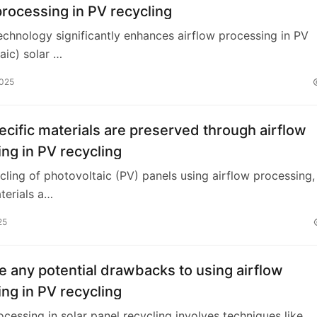
processing in PV recycling
technology significantly enhances airflow processing in PV
aic) solar …
2025
cific materials are preserved through airflow
ng in PV recycling
ycling of photovoltaic (PV) panels using airflow processing,
terials a…
25
e any potential drawbacks to using airflow
ng in PV recycling
ocessing in solar panel recycling involves techniques like