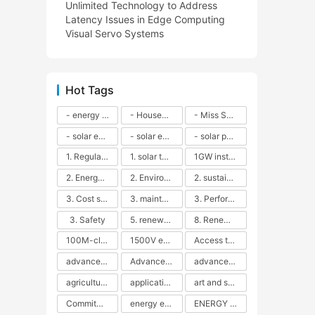
Unlimited Technology to Address
Latency Issues in Edge Computing
Visual Servo Systems
Hot Tags
- energy efficiency
- Household solar power - LED lamps - CFLs - Energy efficiency - Sustainability - Environmental impact
- Miss Solar City - sustainable urban living - renewable energy - community engagement - innovative urban planning - educational outreach - energy consumption - solar technology
- solar energy
- solar energy - angle adjustment - efficiency - solar panels - maintenance - local conditions - energy production - best practices
- solar panels - energy costs - geographic location - size and efficiency - brand reputation - installation costs - maintenance needs - tax benefits
1. Regular maintenance
1. solar technology
1GW installation
2. Energy efficiency
2. Environmental impacts
2. sustainability
3. Cost savings
3. maintenance
3. Performance
3. Safety
5. renewable energy
8. Renewable energy
100M-class energy storage
1500V energy storage
Access to Renewable Energy
advanced battery technology
Advanced energy management
advanced lithium-ion batteries
agricultural sustainability
application in grid stability
art and sustainability
Commitment to Environmental Sustainability
energy efficiency
ENERGY INDEPENDENCE