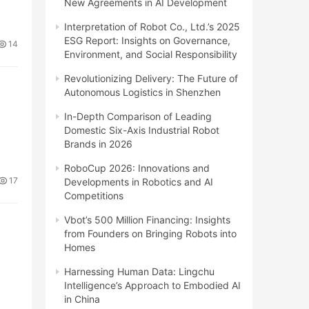
New Agreements in AI Development
Interpretation of Robot Co., Ltd.’s 2025
ESG Report: Insights on Governance,
14
Environment, and Social Responsibility
Revolutionizing Delivery: The Future of
Autonomous Logistics in Shenzhen
In-Depth Comparison of Leading
Domestic Six-Axis Industrial Robot
Brands in 2026
RoboCup 2026: Innovations and
17
Developments in Robotics and AI
Competitions
Vbot’s 500 Million Financing: Insights
from Founders on Bringing Robots into
Homes
Harnessing Human Data: Lingchu
Intelligence’s Approach to Embodied AI
in China