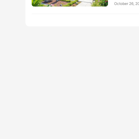
October 26, 2