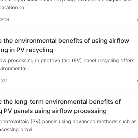
paration to…
 2024
 the environmental benefits of using airflow
ng in PV recycling
low processing in photovoltaic (PV) panel recycling offers
nvironmental…
2024
 the long-term environmental benefits of
g PV panels using airflow processing
 photovoltaic (PV) panels using advanced methods such as
ocessing provi…