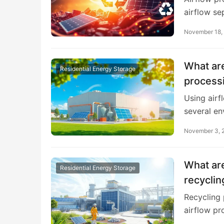
airflow se
November 18,
What are
Residential Energy Storage
processi
Using airf
several e
November 3, 
What are
Residential Energy Storage
recyclin
Recycling
airflow pr