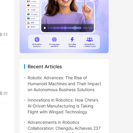
33
Recent Articles
Robotic Advances: The Rise of
Humanoid Machines and Their Impact
on Autonomous Business Solutions
20
Innovations in Robotics: How China’s
AI-Driven Manufacturing is Taking
Flight with Winged Technology
Advancements in Robotics
Collaboration: Chengdu Achieves 237