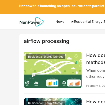
Nenpower is launching an open-source delta parallel
News
🔥Residential Energy 
airflow processing
How does
Residential Energy Storage
methods 
When compa
other rec
February 5, 2
How does
Residential Energy Storage