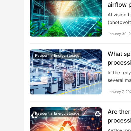
airflow 
AI vision 
(photovolt
January 30, 
What spe
Residential Energy Storage
processi
In the rec
several ma
January 7, 20
Are ther
Residential Energy Storage
processi
Airflow pr