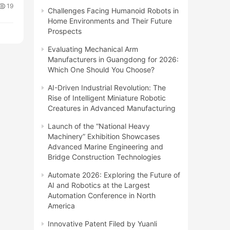
19
Challenges Facing Humanoid Robots in
Home Environments and Their Future
Prospects
Evaluating Mechanical Arm
Manufacturers in Guangdong for 2026:
Which One Should You Choose?
AI-Driven Industrial Revolution: The
Rise of Intelligent Miniature Robotic
Creatures in Advanced Manufacturing
Launch of the “National Heavy
Machinery” Exhibition Showcases
Advanced Marine Engineering and
Bridge Construction Technologies
Automate 2026: Exploring the Future of
AI and Robotics at the Largest
Automation Conference in North
America
Innovative Patent Filed by Yuanli