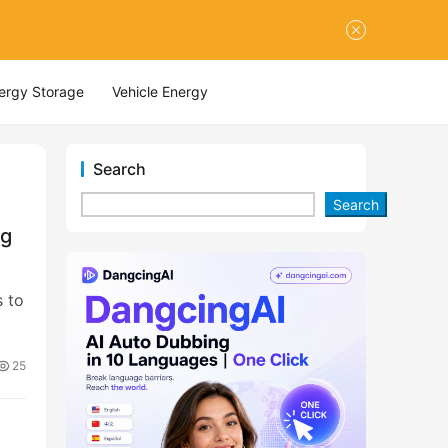
nergy Storage
Vehicle Energy
Search
Search
ng
s to
25