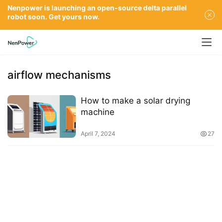
Nenpower is launching an open-source delta parallel
robot soon. Get yours now.
airflow mechanisms
How to make a solar drying
machine
April 7, 2024
27