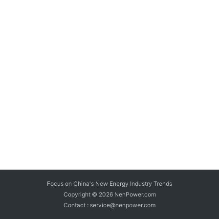
Focus on China's New Energy Industry Trends
Copyright © 2026
NenPower.com
Contact : service@nenpower.com