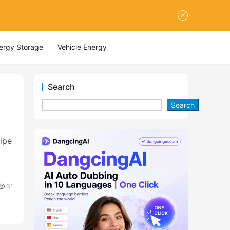
nergy Storage
Vehicle Energy
Search
Search
ipe
31