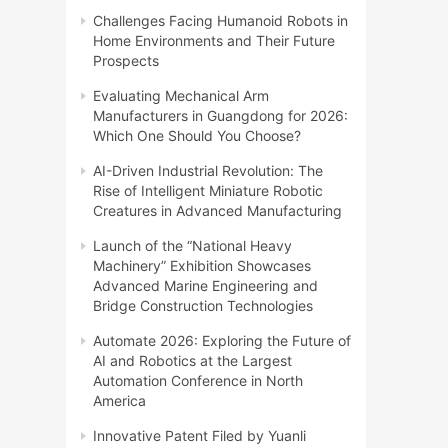
Challenges Facing Humanoid Robots in
Home Environments and Their Future
Prospects
Evaluating Mechanical Arm
Manufacturers in Guangdong for 2026:
Which One Should You Choose?
AI-Driven Industrial Revolution: The
Rise of Intelligent Miniature Robotic
Creatures in Advanced Manufacturing
Launch of the “National Heavy
Machinery” Exhibition Showcases
Advanced Marine Engineering and
Bridge Construction Technologies
Automate 2026: Exploring the Future of
AI and Robotics at the Largest
Automation Conference in North
America
Innovative Patent Filed by Yuanli