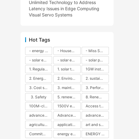
Unlimited Technology to Address
Latency Issues in Edge Computing
Visual Servo Systems
Hot Tags
- energy efficiency
- Household solar power - LED lamps - CFLs - Energy efficiency - Sustainability - Environmental impact
- Miss Solar City - sustainable urban living - renewable energy - community engagement - innovative urban planning - educational outreach - energy consumption - solar technology
- solar energy
- solar energy - angle adjustment - efficiency - solar panels - maintenance - local conditions - energy production - best practices
- solar panels - energy costs - geographic location - size and efficiency - brand reputation - installation costs - maintenance needs - tax benefits
1. Regular maintenance
1. solar technology
1GW installation
2. Energy efficiency
2. Environmental impacts
2. sustainability
3. Cost savings
3. maintenance
3. Performance
3. Safety
5. renewable energy
8. Renewable energy
100M-class energy storage
1500V energy storage
Access to Renewable Energy
advanced battery technology
Advanced energy management
advanced lithium-ion batteries
agricultural sustainability
application in grid stability
art and sustainability
Commitment to Environmental Sustainability
energy efficiency
ENERGY INDEPENDENCE