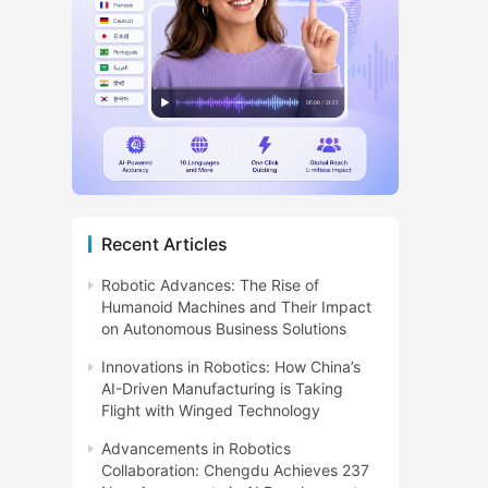
Recent Articles
Robotic Advances: The Rise of
Humanoid Machines and Their Impact
on Autonomous Business Solutions
Innovations in Robotics: How China’s
AI-Driven Manufacturing is Taking
Flight with Winged Technology
Advancements in Robotics
Collaboration: Chengdu Achieves 237