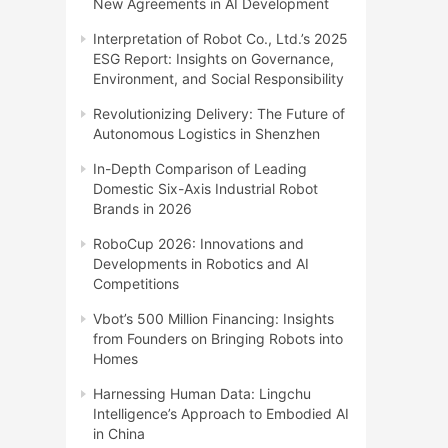
New Agreements in AI Development
Interpretation of Robot Co., Ltd.’s 2025
ESG Report: Insights on Governance,
Environment, and Social Responsibility
Revolutionizing Delivery: The Future of
Autonomous Logistics in Shenzhen
In-Depth Comparison of Leading
Domestic Six-Axis Industrial Robot
Brands in 2026
RoboCup 2026: Innovations and
Developments in Robotics and AI
Competitions
Vbot’s 500 Million Financing: Insights
from Founders on Bringing Robots into
Homes
Harnessing Human Data: Lingchu
Intelligence’s Approach to Embodied AI
in China