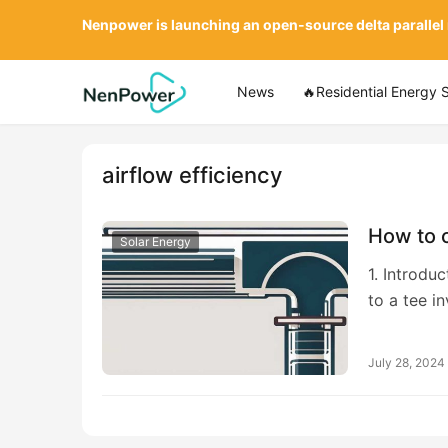
Nenpower is launching an open-source delta parallel
News
🔥Residential Energy 
airflow efficiency
How to c
Solar Energy
1. Introdu
to a tee i
July 28, 2024