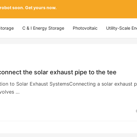
 robot soon. Get yours now.
Storage
C & I Energy Storage
Photovoltaic
Utility-Scale E
onnect the solar exhaust pipe to the tee
ction to Solar Exhaust SystemsConnecting a solar exhaust p
nvolves …