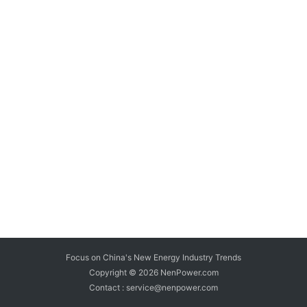
Focus on China's New Energy Industry Trends
Copyright © 2026
NenPower.com
Contact : service@nenpower.com