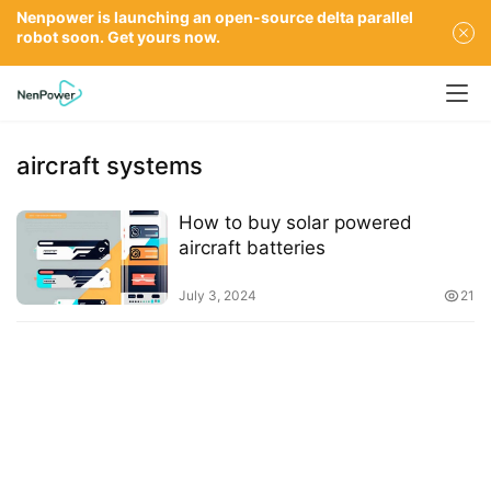
Nenpower is launching an open-source delta parallel
robot soon. Get yours now.
aircraft systems
How to buy solar powered
aircraft batteries
July 3, 2024
21