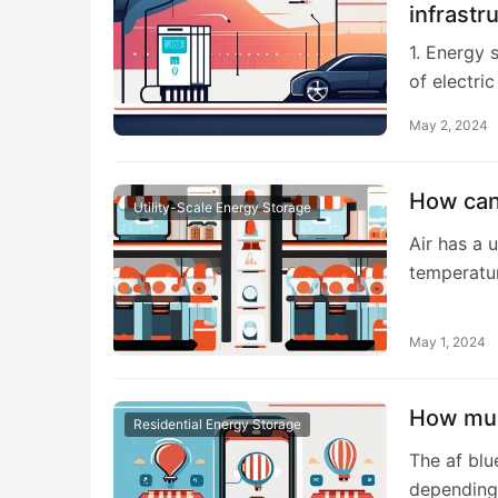
infrastr
1. Energy 
of electri
May 2, 2024
How can 
Utility-Scale Energy Storage
Air has a u
temperatu
May 1, 2024
How muc
Residential Energy Storage
The af blu
depending