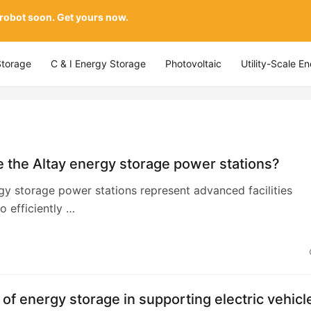
 robot soon. Get yours now.
Storage
C & I Energy Storage
Photovoltaic
Utility-Scale E
 the Altay energy storage power stations?
gy storage power stations represent advanced facilities
o efficiently …
 of energy storage in supporting electric vehicl