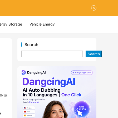
nergy Storage
Vehicle Energy
Search
Search
19
e