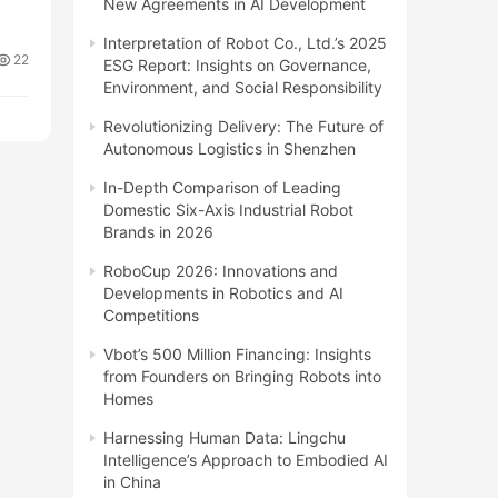
New Agreements in AI Development
Interpretation of Robot Co., Ltd.’s 2025
22
ESG Report: Insights on Governance,
Environment, and Social Responsibility
Revolutionizing Delivery: The Future of
Autonomous Logistics in Shenzhen
In-Depth Comparison of Leading
Domestic Six-Axis Industrial Robot
Brands in 2026
RoboCup 2026: Innovations and
Developments in Robotics and AI
Competitions
Vbot’s 500 Million Financing: Insights
from Founders on Bringing Robots into
Homes
Harnessing Human Data: Lingchu
Intelligence’s Approach to Embodied AI
in China