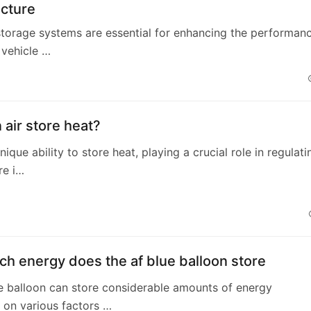
ucture
storage systems are essential for enhancing the performan
c vehicle …
air store heat?
nique ability to store heat, playing a crucial role in regulati
re i…
h energy does the af blue balloon store
e balloon can store considerable amounts of energy
 on various factors …