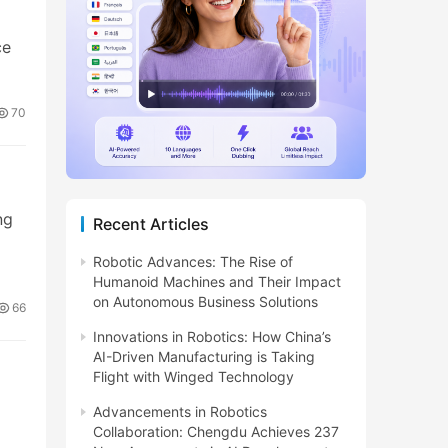
ce
70
ng
Recent Articles
Robotic Advances: The Rise of
Humanoid Machines and Their Impact
on Autonomous Business Solutions
66
Innovations in Robotics: How China’s
AI-Driven Manufacturing is Taking
Flight with Winged Technology
Advancements in Robotics
Collaboration: Chengdu Achieves 237