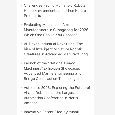
Challenges Facing Humanoid Robots in
Home Environments and Their Future
Prospects
Evaluating Mechanical Arm
Manufacturers in Guangdong for 2026:
Which One Should You Choose?
AI-Driven Industrial Revolution: The
Rise of Intelligent Miniature Robotic
Creatures in Advanced Manufacturing
Launch of the “National Heavy
Machinery” Exhibition Showcases
Advanced Marine Engineering and
Bridge Construction Technologies
Automate 2026: Exploring the Future of
AI and Robotics at the Largest
Automation Conference in North
America
Innovative Patent Filed by Yuanli