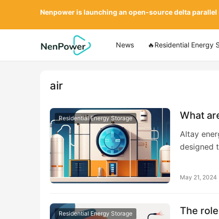
Nenpower is launching an open-source delta parallel
News
🔥Residential Energy 
air
What are
Residential Energy Storage
Altay ener
designed t
May 21, 2024
The role
Residential Energy Storage