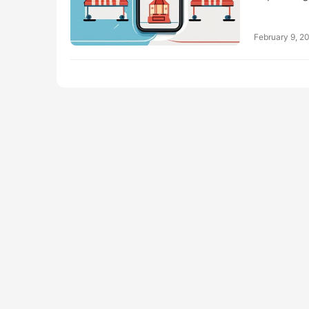
February 9, 2