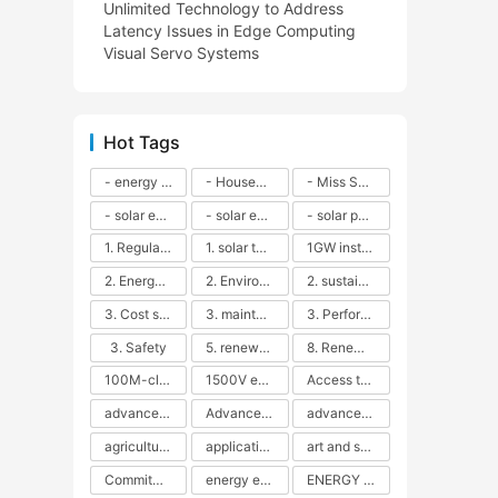
Unlimited Technology to Address
Latency Issues in Edge Computing
Visual Servo Systems
Hot Tags
- energy efficiency
- Household solar power - LED lamps - CFLs - Energy efficiency - Sustainability - Environmental impact
- Miss Solar City - sustainable urban living - renewable energy - community engagement - innovative urban planning - educational outreach - energy consumption - solar technology
- solar energy
- solar energy - angle adjustment - efficiency - solar panels - maintenance - local conditions - energy production - best practices
- solar panels - energy costs - geographic location - size and efficiency - brand reputation - installation costs - maintenance needs - tax benefits
1. Regular maintenance
1. solar technology
1GW installation
2. Energy efficiency
2. Environmental impacts
2. sustainability
3. Cost savings
3. maintenance
3. Performance
3. Safety
5. renewable energy
8. Renewable energy
100M-class energy storage
1500V energy storage
Access to Renewable Energy
advanced battery technology
Advanced energy management
advanced lithium-ion batteries
agricultural sustainability
application in grid stability
art and sustainability
Commitment to Environmental Sustainability
energy efficiency
ENERGY INDEPENDENCE