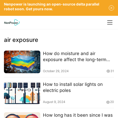
Nenpower is launching an open-source delta parallel
robot soon. Get yours now.
air exposure
How do moisture and air
exposure affect the long-term
stability of perovskite solar cells
October 29, 2024
31
How to install solar lights on
electric poles
August 9, 2024
20
How long has it been since I was