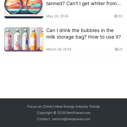
tanned? Can’t I get whiter from
the sun?
May 24, 2024
30
Can I drink the bubbles in the
milk storage bag? How to use it?
March 29, 2024
25
Focus on China's New Energy Industry Trends
Copyright © 2026
NenPower.com
Contact : service@nenpower.com