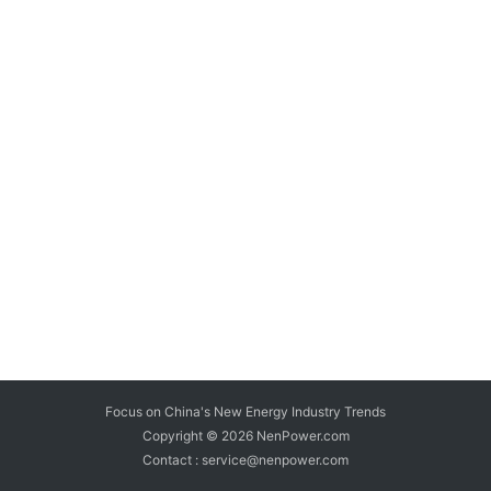
Focus on China's New Energy Industry Trends
Copyright © 2026
NenPower.com
Contact : service@nenpower.com