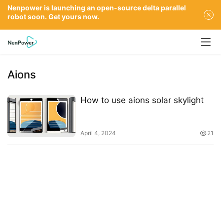
Nenpower is launching an open-source delta parallel
robot soon. Get yours now.
Aions
How to use aions solar skylight
April 4, 2024
21