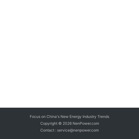
Focus on China's New Energy Industry Trends
Copyright © 2026
NenPower.com
Contact : service@nenpower.com