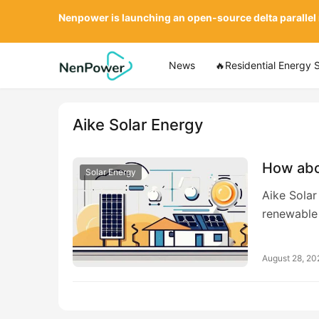
Nenpower is launching an open-source delta parallel
News
🔥Residential Energy 
Aike Solar Energy
How abo
Solar Energy
Aike Solar
renewable
August 28, 20