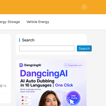
nergy Storage
Vehicle Energy
Search
Search
19