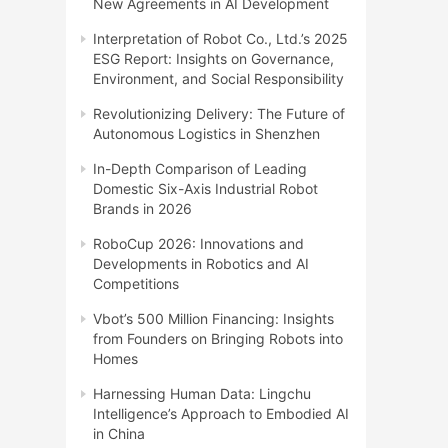
New Agreements in AI Development
Interpretation of Robot Co., Ltd.’s 2025
ESG Report: Insights on Governance,
Environment, and Social Responsibility
Revolutionizing Delivery: The Future of
Autonomous Logistics in Shenzhen
In-Depth Comparison of Leading
Domestic Six-Axis Industrial Robot
Brands in 2026
RoboCup 2026: Innovations and
Developments in Robotics and AI
Competitions
Vbot’s 500 Million Financing: Insights
from Founders on Bringing Robots into
Homes
Harnessing Human Data: Lingchu
Intelligence’s Approach to Embodied AI
in China