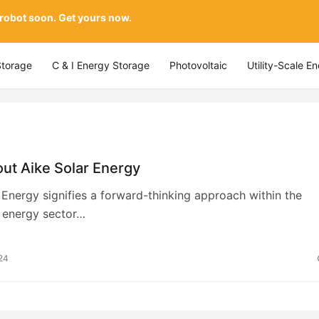
 robot soon. Get yours now.
Storage
C & I Energy Storage
Photovoltaic
Utility-Scale E
ut Aike Solar Energy
 Energy signifies a forward-thinking approach within the
 energy sector…
24