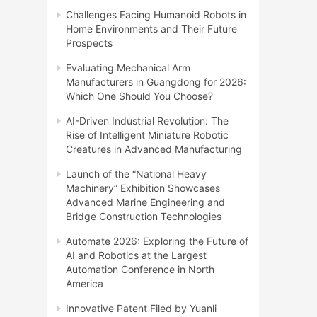
Challenges Facing Humanoid Robots in
Home Environments and Their Future
Prospects
Evaluating Mechanical Arm
Manufacturers in Guangdong for 2026:
Which One Should You Choose?
AI-Driven Industrial Revolution: The
Rise of Intelligent Miniature Robotic
Creatures in Advanced Manufacturing
Launch of the “National Heavy
Machinery” Exhibition Showcases
Advanced Marine Engineering and
Bridge Construction Technologies
Automate 2026: Exploring the Future of
AI and Robotics at the Largest
Automation Conference in North
America
Innovative Patent Filed by Yuanli