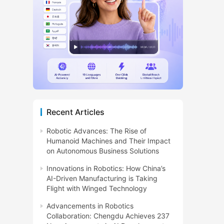
Recent Articles
Robotic Advances: The Rise of
Humanoid Machines and Their Impact
on Autonomous Business Solutions
Innovations in Robotics: How China’s
AI-Driven Manufacturing is Taking
Flight with Winged Technology
Advancements in Robotics
Collaboration: Chengdu Achieves 237