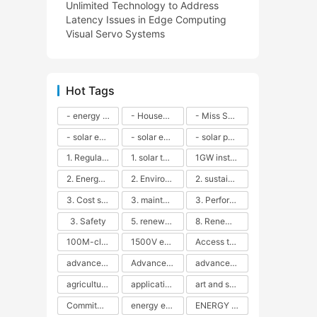
Unlimited Technology to Address
Latency Issues in Edge Computing
Visual Servo Systems
Hot Tags
- energy efficiency
- Household solar power - LED lamps - CFLs - Energy efficiency - Sustainability - Environmental impact
- Miss Solar City - sustainable urban living - renewable energy - community engagement - innovative urban planning - educational outreach - energy consumption - solar technology
- solar energy
- solar energy - angle adjustment - efficiency - solar panels - maintenance - local conditions - energy production - best practices
- solar panels - energy costs - geographic location - size and efficiency - brand reputation - installation costs - maintenance needs - tax benefits
1. Regular maintenance
1. solar technology
1GW installation
2. Energy efficiency
2. Environmental impacts
2. sustainability
3. Cost savings
3. maintenance
3. Performance
3. Safety
5. renewable energy
8. Renewable energy
100M-class energy storage
1500V energy storage
Access to Renewable Energy
advanced battery technology
Advanced energy management
advanced lithium-ion batteries
agricultural sustainability
application in grid stability
art and sustainability
Commitment to Environmental Sustainability
energy efficiency
ENERGY INDEPENDENCE