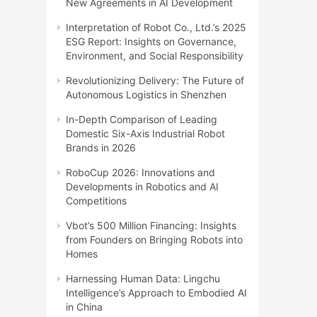
New Agreements in AI Development
Interpretation of Robot Co., Ltd.’s 2025
ESG Report: Insights on Governance,
Environment, and Social Responsibility
Revolutionizing Delivery: The Future of
Autonomous Logistics in Shenzhen
In-Depth Comparison of Leading
Domestic Six-Axis Industrial Robot
Brands in 2026
RoboCup 2026: Innovations and
Developments in Robotics and AI
Competitions
Vbot’s 500 Million Financing: Insights
from Founders on Bringing Robots into
Homes
Harnessing Human Data: Lingchu
Intelligence’s Approach to Embodied AI
in China