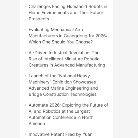
Challenges Facing Humanoid Robots in
Home Environments and Their Future
Prospects
Evaluating Mechanical Arm
Manufacturers in Guangdong for 2026:
Which One Should You Choose?
AI-Driven Industrial Revolution: The
Rise of Intelligent Miniature Robotic
Creatures in Advanced Manufacturing
Launch of the “National Heavy
Machinery” Exhibition Showcases
Advanced Marine Engineering and
Bridge Construction Technologies
Automate 2026: Exploring the Future of
AI and Robotics at the Largest
Automation Conference in North
America
Innovative Patent Filed by Yuanli