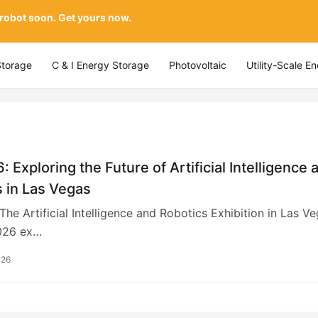
 robot soon. Get yours now.
Storage
C & I Energy Storage
Photovoltaic
Utility-Scale E
: Exploring the Future of Artificial Intelligence 
 in Las Vegas
The Artificial Intelligence and Robotics Exhibition in Las V
026 ex…
026