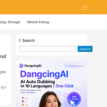
nergy Storage
Vehicle Energy
Search
Search
and
egas
9