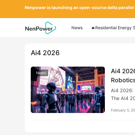
Nenpower is launching an open-source delta parallel
News
🔥Residential Energy 
Ai4 2026
Ai4 2026
News
Robotics
Ai4 2026: 
The Ai4 2
February 5, 2