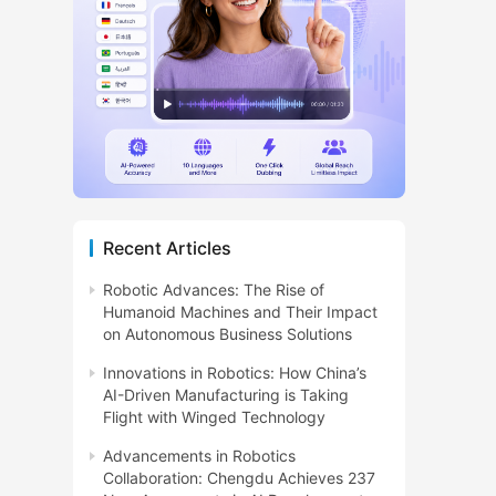
Recent Articles
Robotic Advances: The Rise of
Humanoid Machines and Their Impact
on Autonomous Business Solutions
Innovations in Robotics: How China’s
AI-Driven Manufacturing is Taking
Flight with Winged Technology
Advancements in Robotics
Collaboration: Chengdu Achieves 237