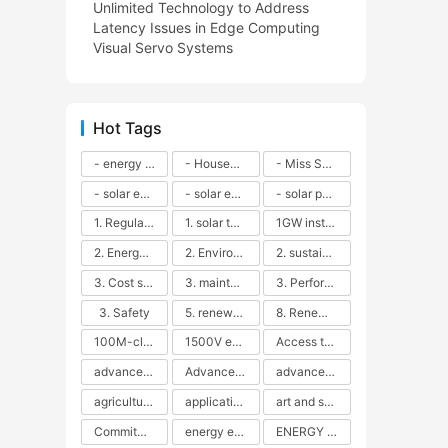
Unlimited Technology to Address
Latency Issues in Edge Computing
Visual Servo Systems
Hot Tags
- energy efficiency
- Household solar power - LED lamps - CFLs - Energy efficiency - Sustainability - Environmental impact
- Miss Solar City - sustainable urban living - renewable energy - community engagement - innovative urban planning - educational outreach - energy consumption - solar technology
- solar energy
- solar energy - angle adjustment - efficiency - solar panels - maintenance - local conditions - energy production - best practices
- solar panels - energy costs - geographic location - size and efficiency - brand reputation - installation costs - maintenance needs - tax benefits
1. Regular maintenance
1. solar technology
1GW installation
2. Energy efficiency
2. Environmental impacts
2. sustainability
3. Cost savings
3. maintenance
3. Performance
3. Safety
5. renewable energy
8. Renewable energy
100M-class energy storage
1500V energy storage
Access to Renewable Energy
advanced battery technology
Advanced energy management
advanced lithium-ion batteries
agricultural sustainability
application in grid stability
art and sustainability
Commitment to Environmental Sustainability
energy efficiency
ENERGY INDEPENDENCE