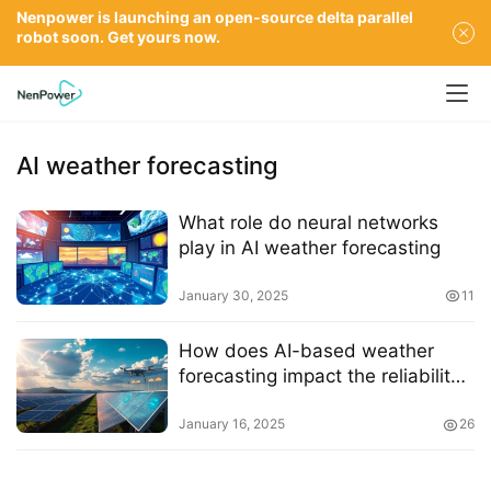
Nenpower is launching an open-source delta parallel
robot soon. Get yours now.
AI weather forecasting
What role do neural networks
play in AI weather forecasting
January 30, 2025
11
How does AI-based weather
forecasting impact the reliability
of solar energy systems
January 16, 2025
26