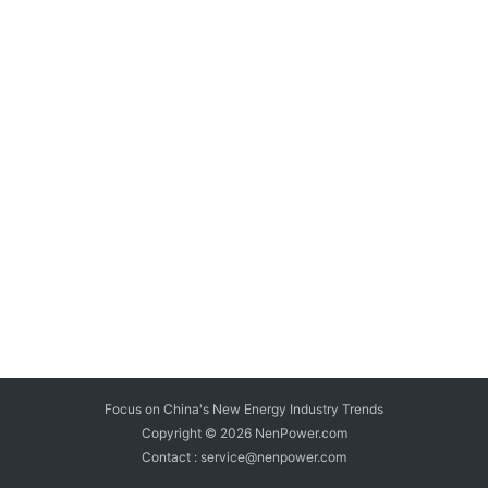
Focus on China's New Energy Industry Trends
Copyright © 2026
NenPower.com
Contact : service@nenpower.com