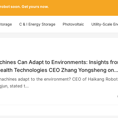
 robot soon. Get yours now.
Storage
C & I Energy Storage
Photovoltaic
Utility-Scale E
hines Can Adapt to Environments: Insights fr
ealth Technologies CEO Zhang Yongsheng on
 Advanced Intelligent Systems and Resilient
achines adapt to the environment? CEO of Haikang Roboti
s
jun, stated t…