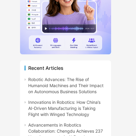
Recent Articles
Robotic Advances: The Rise of
Humanoid Machines and Their Impact
on Autonomous Business Solutions
Innovations in Robotics: How China’s
AI-Driven Manufacturing is Taking
Flight with Winged Technology
Advancements in Robotics
Collaboration: Chengdu Achieves 237