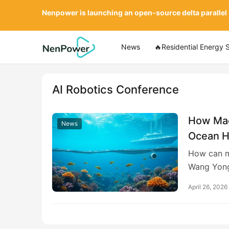
Nenpower is launching an open-source delta parallel
News
🔥Residential Energy 
AI Robotics Conference
How Mac
News
Ocean H
Creating
How can m
Solution
Wang Yong
April 26, 2026