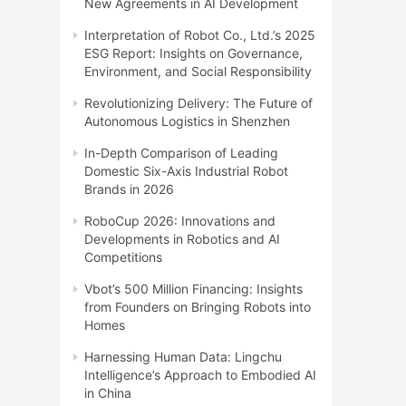
New Agreements in AI Development
Interpretation of Robot Co., Ltd.’s 2025
ESG Report: Insights on Governance,
Environment, and Social Responsibility
Revolutionizing Delivery: The Future of
Autonomous Logistics in Shenzhen
In-Depth Comparison of Leading
Domestic Six-Axis Industrial Robot
Brands in 2026
RoboCup 2026: Innovations and
Developments in Robotics and AI
Competitions
Vbot’s 500 Million Financing: Insights
from Founders on Bringing Robots into
Homes
Harnessing Human Data: Lingchu
Intelligence’s Approach to Embodied AI
in China