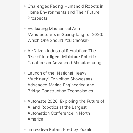
Challenges Facing Humanoid Robots in
Home Environments and Their Future
Prospects
Evaluating Mechanical Arm
Manufacturers in Guangdong for 2026:
Which One Should You Choose?
AI-Driven Industrial Revolution: The
Rise of Intelligent Miniature Robotic
Creatures in Advanced Manufacturing
Launch of the “National Heavy
Machinery” Exhibition Showcases
Advanced Marine Engineering and
Bridge Construction Technologies
Automate 2026: Exploring the Future of
AI and Robotics at the Largest
Automation Conference in North
America
Innovative Patent Filed by Yuanli