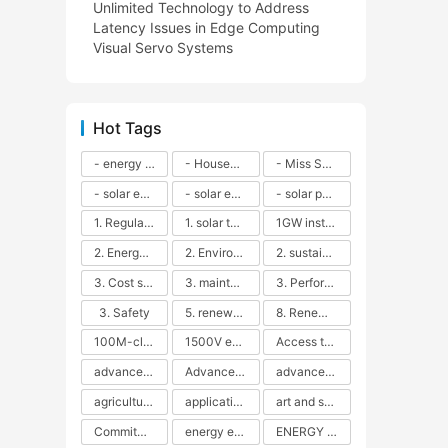
Unlimited Technology to Address
Latency Issues in Edge Computing
Visual Servo Systems
Hot Tags
- energy efficiency
- Household solar power - LED lamps - CFLs - Energy efficiency - Sustainability - Environmental impact
- Miss Solar City - sustainable urban living - renewable energy - community engagement - innovative urban planning - educational outreach - energy consumption - solar technology
- solar energy
- solar energy - angle adjustment - efficiency - solar panels - maintenance - local conditions - energy production - best practices
- solar panels - energy costs - geographic location - size and efficiency - brand reputation - installation costs - maintenance needs - tax benefits
1. Regular maintenance
1. solar technology
1GW installation
2. Energy efficiency
2. Environmental impacts
2. sustainability
3. Cost savings
3. maintenance
3. Performance
3. Safety
5. renewable energy
8. Renewable energy
100M-class energy storage
1500V energy storage
Access to Renewable Energy
advanced battery technology
Advanced energy management
advanced lithium-ion batteries
agricultural sustainability
application in grid stability
art and sustainability
Commitment to Environmental Sustainability
energy efficiency
ENERGY INDEPENDENCE