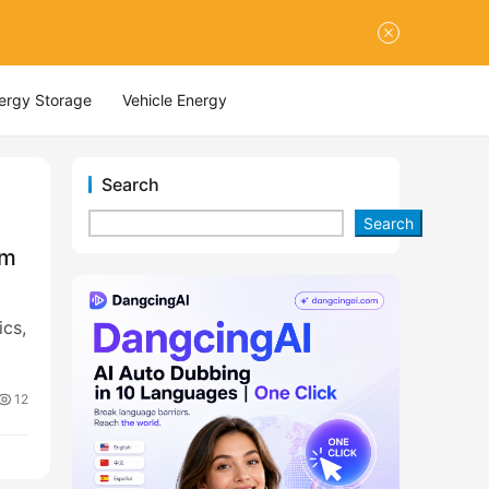
nergy Storage
Vehicle Energy
Search
Search
om
cs,
12