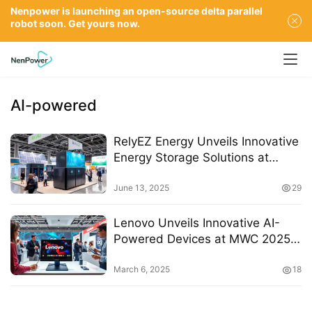
Nenpower is launching an open-source delta parallel
robot soon. Get yours now.
AI-powered
RelyEZ Energy Unveils Innovative
Energy Storage Solutions at
SNEC 2025
June 13, 2025
29
Lenovo Unveils Innovative AI-
Powered Devices at MWC 2025
to Enhance Creativity and
Productivity
March 6, 2025
18