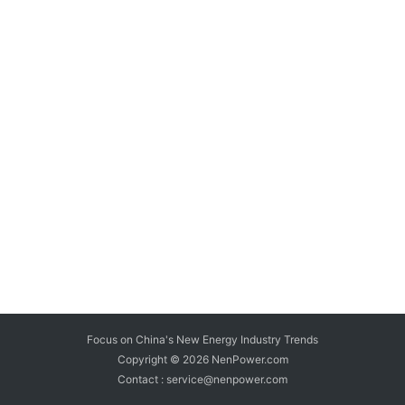
Focus on China's New Energy Industry Trends
Copyright © 2026
NenPower.com
Contact : service@nenpower.com