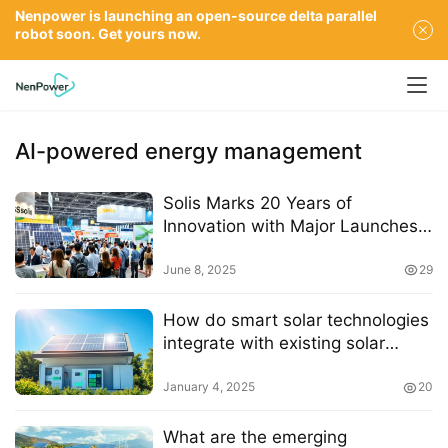
Nenpower is launching an open-source delta parallel
robot soon. Get yours now.
AI-powered energy management
Solis Marks 20 Years of
Innovation with Major Launches
at SNEC 2025
June 8, 2025
29
How do smart solar technologies
integrate with existing solar
battery systems
January 4, 2025
20
What are the emerging