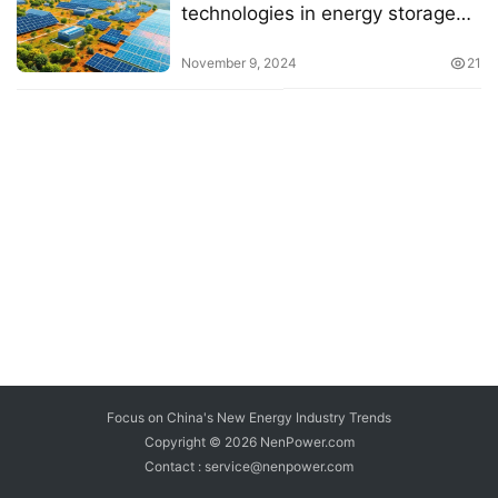
technologies in energy storage
for solar systems
November 9, 2024
21
Focus on China's New Energy Industry Trends
Copyright © 2026
NenPower.com
Contact : service@nenpower.com