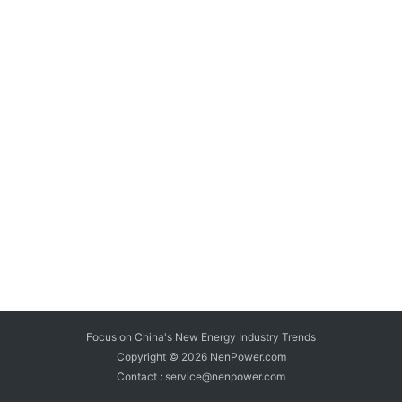
Focus on China's New Energy Industry Trends
Copyright © 2026
NenPower.com
Contact : service@nenpower.com