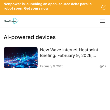
Nenpower is launching an open-source delta parallel
robot soon. Get yours now.
AI-powered devices
New Wave Internet Heatpoint
Briefing: February 9, 2026,
Insights and Accelerations
February 9, 2026
12