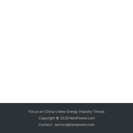
Focus on China's New Energy Industry Trends
Copyright © 2026
NenPower.com
Contact : service@nenpower.com