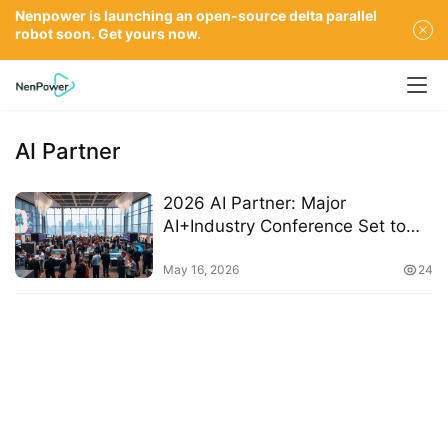
Nenpower is launching an open-source delta parallel
robot soon. Get yours now.
AI Partner
2026 AI Partner: Major
AI+Industry Conference Set to
Launch in Beijing with Key
Highlights
May 16, 2026
24