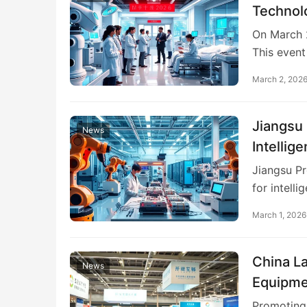
Technol
On March 2
This even
March 2, 202
Jiangsu 
News
Intellig
Jiangsu Pr
for intell
March 1, 2026
China L
News
Equipme
Promoting 