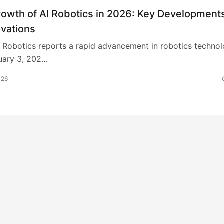
rowth of AI Robotics in 2026: Key Development
ovations
Robotics reports a rapid advancement in robotics techno
uary 3, 202…
026