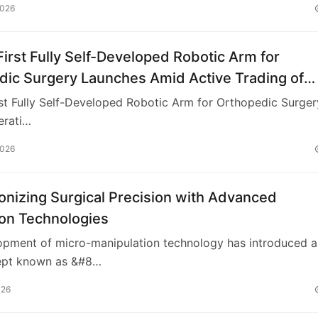
2026
First Fully Self-Developed Robotic Arm for
dic Surgery Launches Amid Active Trading of
 Innovation ETF
rst Fully Self-Developed Robotic Arm for Orthopedic Surger
erati…
2026
onizing Surgical Precision with Advanced
ion Technologies
opment of micro-manipulation technology has introduced a
ept known as &#8…
026