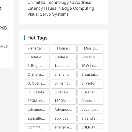
Unlimited Technology to Address
s
Latency Issues in Edge Computing
Visual Servo Systems
logy
Hot Tags
26
- energy efficiency
- Household solar power - LED lamps - CFLs - Energy efficiency - Sustainability - Environmental impact
- Miss Solar City - sustainable urban living - renewable energy - community engagement - innovative urban planning - educational outreach - energy consumption - solar technology
- solar energy
- solar energy - angle adjustment - efficiency - solar panels - maintenance - local conditions - energy production - best practices
- solar panels - energy costs - geographic location - size and efficiency - brand reputation - installation costs - maintenance needs - tax benefits
1. Regular maintenance
1. solar technology
1GW installation
2. Energy efficiency
2. Environmental impacts
2. sustainability
3. Cost savings
3. maintenance
3. Performance
3. Safety
5. renewable energy
8. Renewable energy
100M-class energy storage
1500V energy storage
Access to Renewable Energy
advanced battery technology
Advanced energy management
advanced lithium-ion batteries
agricultural sustainability
application in grid stability
art and sustainability
Commitment to Environmental Sustainability
energy efficiency
ENERGY INDEPENDENCE