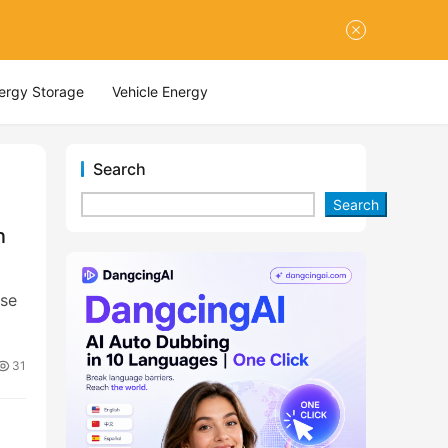
nergy Storage
Vehicle Energy
Search
Search
n
ase
31