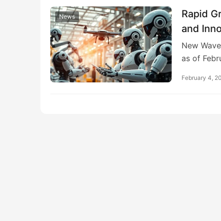
Rapid G
News
and Inn
New Wave 
as of Febr
February 4, 2