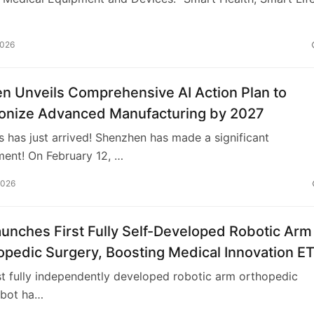
2026
n Unveils Comprehensive AI Action Plan to
ionize Advanced Manufacturing by 2027
has just arrived! Shenzhen has made a significant
ent! On February 12, …
2026
unches First Fully Self-Developed Robotic Arm
opedic Surgery, Boosting Medical Innovation E
rst fully independently developed robotic arm orthopedic
obot ha…