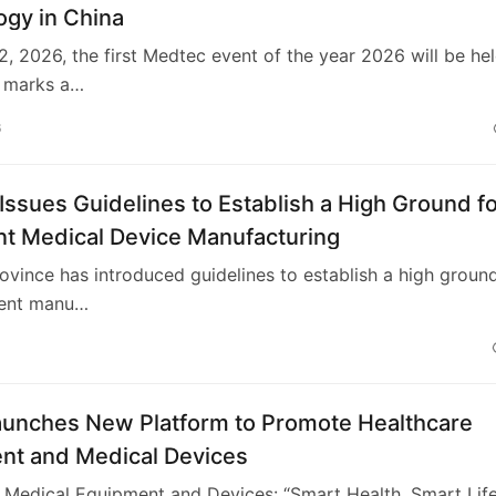
ogy in China
, 2026, the first Medtec event of the year 2026 will be hel
t marks a…
6
Issues Guidelines to Establish a High Ground f
ent Medical Device Manufacturing
ovince has introduced guidelines to establish a high groun
igent manu…
aunches New Platform to Promote Healthcare
nt and Medical Devices
Medical Equipment and Devices: “Smart Health, Smart Life