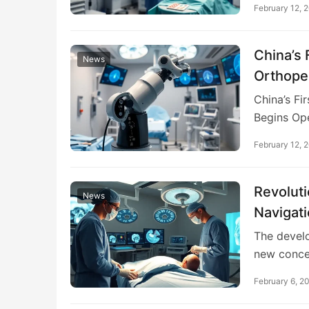
February 12, 
China’s 
News
Orthope
Medical
China’s Fi
Begins Op
February 12, 
Revoluti
News
Navigat
The devel
new conc
February 6, 2