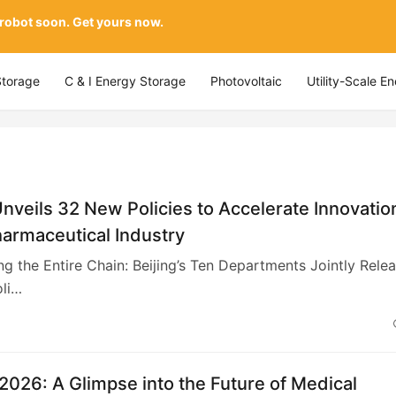
 robot soon. Get yours now.
Storage
C & I Energy Storage
Photovoltaic
Utility-Scale E
Unveils 32 New Policies to Accelerate Innovatio
harmaceutical Industry
ng the Entire Chain: Beijing’s Ten Departments Jointly Rele
li…
026: A Glimpse into the Future of Medical