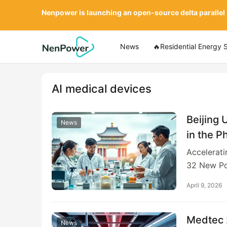
Nenpower is launching an open-source delta parallel
News
🔥Residential Energy 
AI medical devices
Beijing 
News
in the P
Accelerati
32 New Po
April 9, 2026
Medtec 2
News