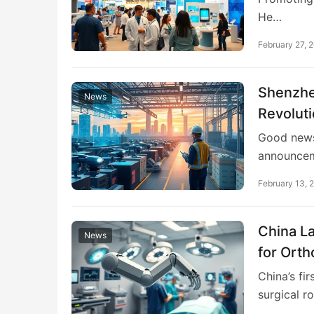
He…
February 27, 
Shenzhe
News
Revolut
Good news 
announcem
February 13, 
China La
News
for Orth
Activity
China’s fi
surgical r