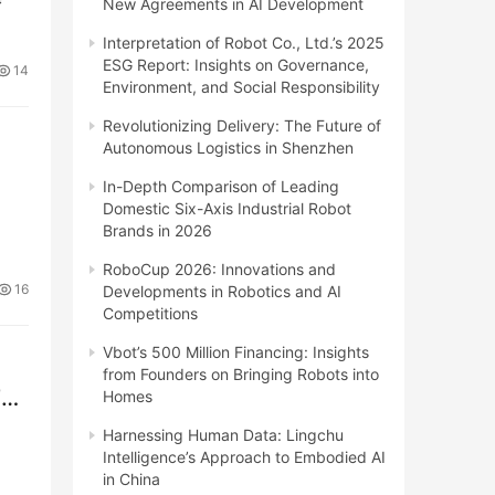
New Agreements in AI Development
Interpretation of Robot Co., Ltd.’s 2025
ESG Report: Insights on Governance,
14
Environment, and Social Responsibility
Revolutionizing Delivery: The Future of
Autonomous Logistics in Shenzhen
In-Depth Comparison of Leading
Domestic Six-Axis Industrial Robot
Brands in 2026
RoboCup 2026: Innovations and
16
Developments in Robotics and AI
Competitions
Vbot’s 500 Million Financing: Insights
from Founders on Bringing Robots into
TF
Homes
Harnessing Human Data: Lingchu
Intelligence’s Approach to Embodied AI
in China