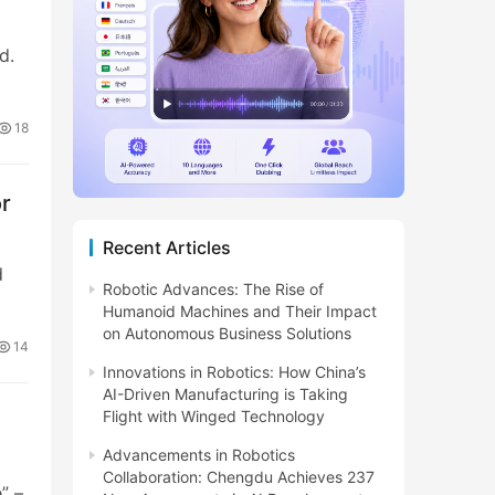
d.
18
or
Recent Articles
d
Robotic Advances: The Rise of
Humanoid Machines and Their Impact
on Autonomous Business Solutions
14
Innovations in Robotics: How China’s
AI-Driven Manufacturing is Taking
Flight with Winged Technology
Advancements in Robotics
Collaboration: Chengdu Achieves 237
” –