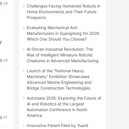
39
Challenges Facing Humanoid Robots in
Home Environments and Their Future
Prospects
Evaluating Mechanical Arm
Manufacturers in Guangdong for 2026:
Which One Should You Choose?
y
AI-Driven Industrial Revolution: The
Rise of Intelligent Miniature Robotic
Creatures in Advanced Manufacturing
39
Launch of the “National Heavy
Machinery” Exhibition Showcases
Advanced Marine Engineering and
Bridge Construction Technologies
Automate 2026: Exploring the Future of
AI and Robotics at the Largest
Automation Conference in North
America
37
Innovative Patent Filed by Yuanli