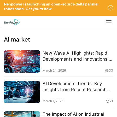
Nenpower is launching an open-source delta parallel
robot soon. Get yours now.
AI market
New Wave AI Highlights: Rapid
Developments and Innovations in
Artificial Intelligence by March
2026
March 24, 2026
33
AI Development Trends: Key
Insights from Recent Research
and Industry Innovations
March 1, 2026
21
The Impact of AI on Industrial