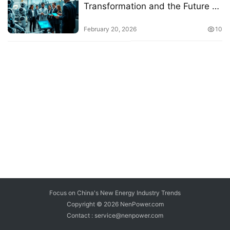
Transformation and the Future of
Work
February 20, 2026
10
Focus on China's New Energy Industry Trends
Copyright © 2026
NenPower.com
Contact : service@nenpower.com