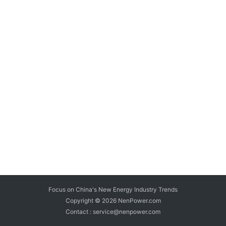
Focus on China's New Energy Industry Trends
Copyright © 2026
NenPower.com
Contact : service@nenpower.com