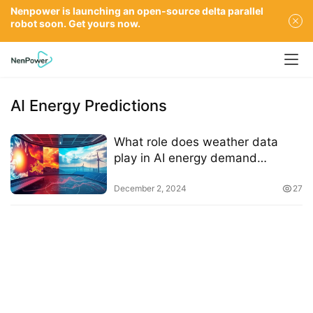
Nenpower is launching an open-source delta parallel
robot soon. Get yours now.
AI Energy Predictions
What role does weather data
play in AI energy demand
predictions
December 2, 2024
27