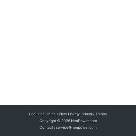
Focus on China's New Energy Industry Trends
Copyright © 2026
NenPower.com
Contact : service@nenpower.com