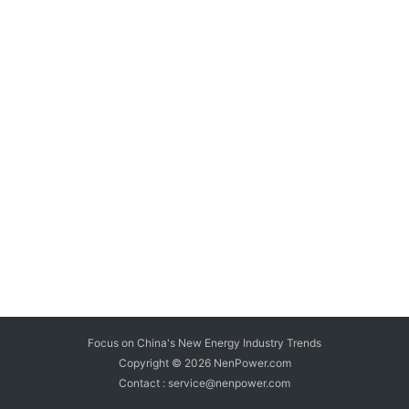
Focus on China's New Energy Industry Trends
Copyright © 2026
NenPower.com
Contact : service@nenpower.com