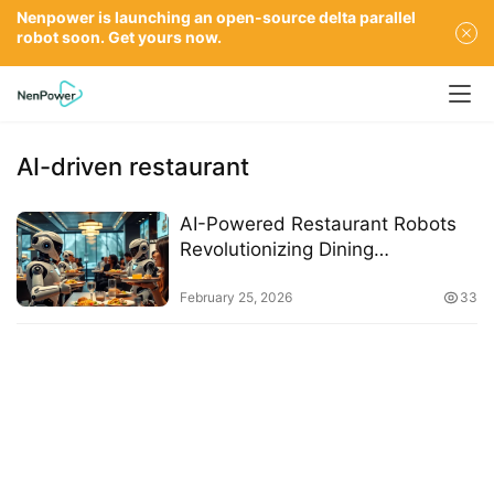
Nenpower is launching an open-source delta parallel
robot soon. Get yours now.
AI-driven restaurant
AI-Powered Restaurant Robots
Revolutionizing Dining
Experiences in 2026
February 25, 2026
33