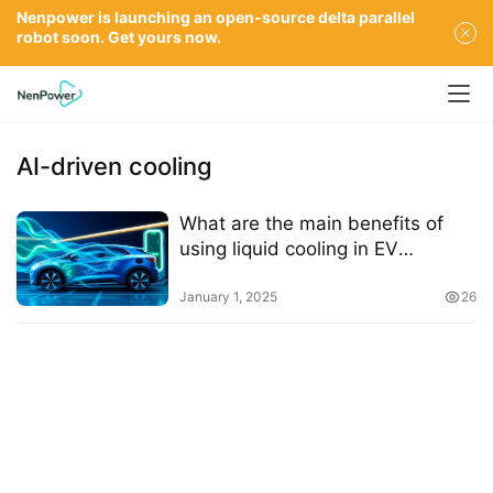
Nenpower is launching an open-source delta parallel
robot soon. Get yours now.
AI-driven cooling
What are the main benefits of
using liquid cooling in EV
charging systems
January 1, 2025
26