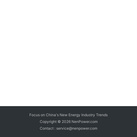
Focus on China's New Energy Industry Trends
Copyright © 2026
NenPower.com
Contact : service@nenpower.com