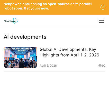
Nenpower is launching an open-source delta parallel
robot soon. Get yours now.
AI developments
Global AI Developments: Key
Highlights from April 1-2, 2026
April 5, 2026
92