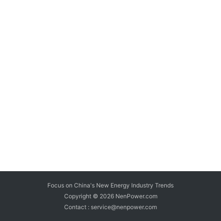
Focus on China's New Energy Industry Trends
Copyright © 2026
NenPower.com
Contact : service@nenpower.com