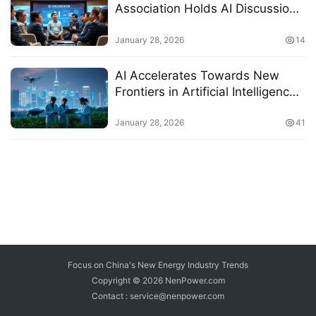
Association Holds AI Discussion
Forum in Shanghai
January 28, 2026
14
AI Accelerates Towards New
Frontiers in Artificial Intelligence
Development
January 28, 2026
41
Focus on China's New Energy Industry Trends
Copyright © 2026
NenPower.com
Contact : service@nenpower.com