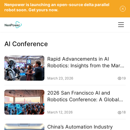
Nenpower is launching an open-source delta parallel
robot soon. Get yours now.
AI Conference
Rapid Advancements in AI
Robotics: Insights from the March
2026 Minimax Conference
March 23, 2026
19
2026 San Francisco AI and
Robotics Conference: A Global
Hub for Innovation and
Collaboration
March 12, 2026
18
China’s Automation Industry