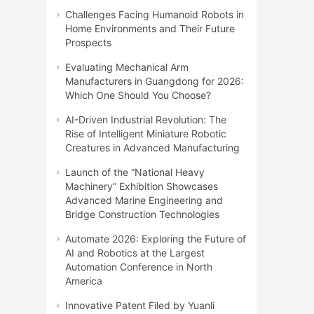
Challenges Facing Humanoid Robots in
Home Environments and Their Future
Prospects
Evaluating Mechanical Arm
Manufacturers in Guangdong for 2026:
Which One Should You Choose?
AI-Driven Industrial Revolution: The
Rise of Intelligent Miniature Robotic
Creatures in Advanced Manufacturing
Launch of the “National Heavy
Machinery” Exhibition Showcases
Advanced Marine Engineering and
Bridge Construction Technologies
Automate 2026: Exploring the Future of
AI and Robotics at the Largest
Automation Conference in North
America
Innovative Patent Filed by Yuanli