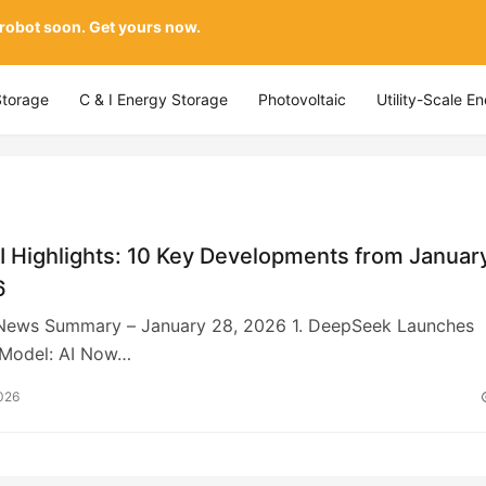
 robot soon. Get yours now.
Storage
C & I Energy Storage
Photovoltaic
Utility-Scale E
I Highlights: 10 Key Developments from Januar
6
 News Summary – January 28, 2026 1. DeepSeek Launches
Model: AI Now…
026