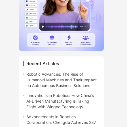
Recent Articles
Robotic Advances: The Rise of
Humanoid Machines and Their Impact
on Autonomous Business Solutions
Innovations in Robotics: How China’s
AI-Driven Manufacturing is Taking
Flight with Winged Technology
Advancements in Robotics
Collaboration: Chengdu Achieves 237