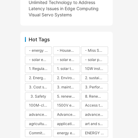
Unlimited Technology to Address
Latency Issues in Edge Computing
Visual Servo Systems
Hot Tags
- energy efficiency
- Household solar power - LED lamps - CFLs - Energy efficiency - Sustainability - Environmental impact
- Miss Solar City - sustainable urban living - renewable energy - community engagement - innovative urban planning - educational outreach - energy consumption - solar technology
- solar energy
- solar energy - angle adjustment - efficiency - solar panels - maintenance - local conditions - energy production - best practices
- solar panels - energy costs - geographic location - size and efficiency - brand reputation - installation costs - maintenance needs - tax benefits
1. Regular maintenance
1. solar technology
1GW installation
2. Energy efficiency
2. Environmental impacts
2. sustainability
3. Cost savings
3. maintenance
3. Performance
3. Safety
5. renewable energy
8. Renewable energy
100M-class energy storage
1500V energy storage
Access to Renewable Energy
advanced battery technology
Advanced energy management
advanced lithium-ion batteries
agricultural sustainability
application in grid stability
art and sustainability
Commitment to Environmental Sustainability
energy efficiency
ENERGY INDEPENDENCE