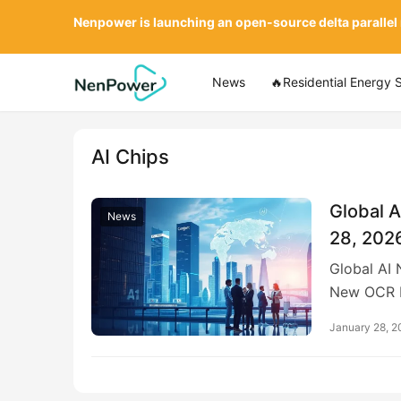
Nenpower is launching an open-source delta parallel
News
🔥Residential Energy 
AI Chips
Global A
News
28, 202
Global AI
New OCR 
January 28, 2