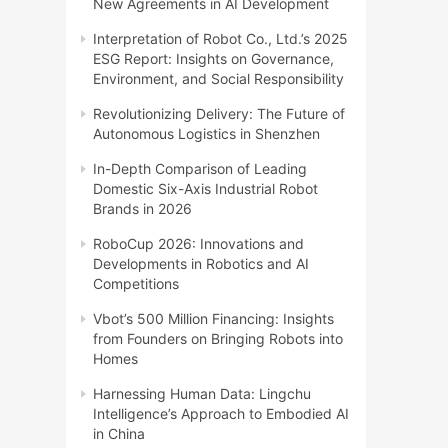
New Agreements in AI Development
Interpretation of Robot Co., Ltd.’s 2025
ESG Report: Insights on Governance,
Environment, and Social Responsibility
Revolutionizing Delivery: The Future of
Autonomous Logistics in Shenzhen
In-Depth Comparison of Leading
Domestic Six-Axis Industrial Robot
Brands in 2026
RoboCup 2026: Innovations and
Developments in Robotics and AI
Competitions
Vbot’s 500 Million Financing: Insights
from Founders on Bringing Robots into
Homes
Harnessing Human Data: Lingchu
Intelligence’s Approach to Embodied AI
in China