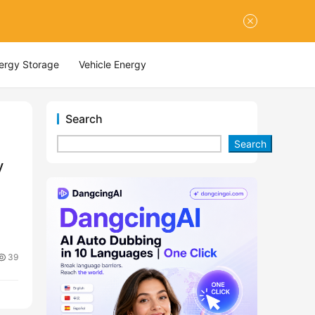
nergy Storage
Vehicle Energy
Search
Search
y
39