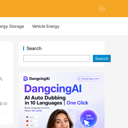
nergy Storage
Vehicle Energy
Search
Search
h,
30