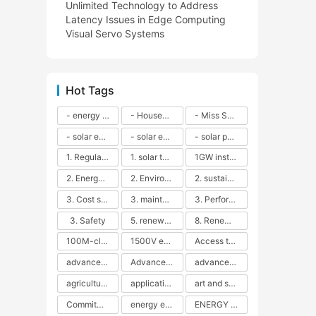
Unlimited Technology to Address
Latency Issues in Edge Computing
Visual Servo Systems
Hot Tags
- energy efficiency
- Household solar power - LED lamps - CFLs - Energy efficiency - Sustainability - Environmental impact
- Miss Solar City - sustainable urban living - renewable energy - community engagement - innovative urban planning - educational outreach - energy consumption - solar technology
- solar energy
- solar energy - angle adjustment - efficiency - solar panels - maintenance - local conditions - energy production - best practices
- solar panels - energy costs - geographic location - size and efficiency - brand reputation - installation costs - maintenance needs - tax benefits
1. Regular maintenance
1. solar technology
1GW installation
2. Energy efficiency
2. Environmental impacts
2. sustainability
3. Cost savings
3. maintenance
3. Performance
3. Safety
5. renewable energy
8. Renewable energy
100M-class energy storage
1500V energy storage
Access to Renewable Energy
advanced battery technology
Advanced energy management
advanced lithium-ion batteries
agricultural sustainability
application in grid stability
art and sustainability
Commitment to Environmental Sustainability
energy efficiency
ENERGY INDEPENDENCE