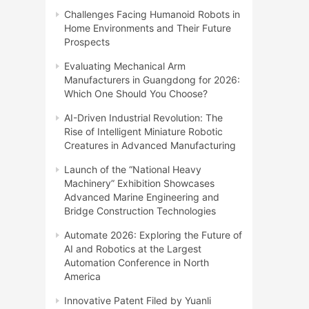
Challenges Facing Humanoid Robots in
Home Environments and Their Future
Prospects
Evaluating Mechanical Arm
Manufacturers in Guangdong for 2026:
Which One Should You Choose?
AI-Driven Industrial Revolution: The
Rise of Intelligent Miniature Robotic
Creatures in Advanced Manufacturing
Launch of the “National Heavy
Machinery” Exhibition Showcases
Advanced Marine Engineering and
Bridge Construction Technologies
Automate 2026: Exploring the Future of
AI and Robotics at the Largest
Automation Conference in North
America
Innovative Patent Filed by Yuanli