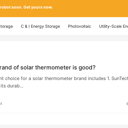
 robot soon. Get yours now.
Storage
C & I Energy Storage
Photovoltaic
Utility-Scale E
rand of solar thermometer is good?
nt choice for a solar thermometer brand includes 1. SunTec
 its durab…
24