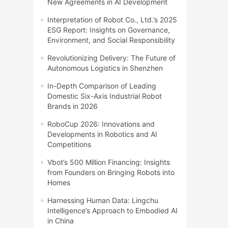
New Agreements in AI Development
Interpretation of Robot Co., Ltd.’s 2025
ESG Report: Insights on Governance,
Environment, and Social Responsibility
Revolutionizing Delivery: The Future of
Autonomous Logistics in Shenzhen
In-Depth Comparison of Leading
Domestic Six-Axis Industrial Robot
Brands in 2026
RoboCup 2026: Innovations and
Developments in Robotics and AI
Competitions
Vbot’s 500 Million Financing: Insights
from Founders on Bringing Robots into
Homes
Harnessing Human Data: Lingchu
Intelligence’s Approach to Embodied AI
in China