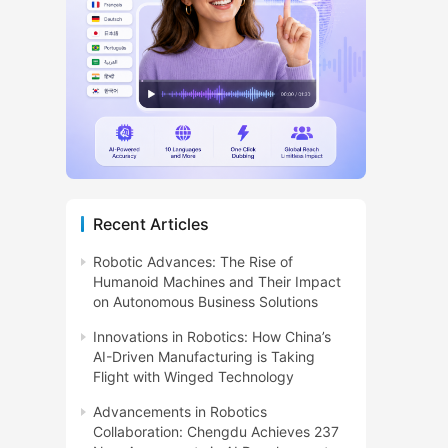
Recent Articles
Robotic Advances: The Rise of
Humanoid Machines and Their Impact
on Autonomous Business Solutions
Innovations in Robotics: How China’s
AI-Driven Manufacturing is Taking
Flight with Winged Technology
Advancements in Robotics
Collaboration: Chengdu Achieves 237