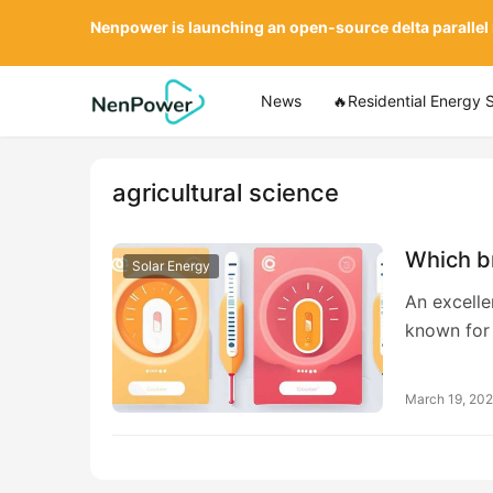
Nenpower is launching an open-source delta parallel
News
🔥Residential Energy 
agricultural science
Which b
Solar Energy
An excelle
known for
March 19, 20